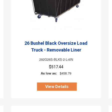
26 Bushel Black Oversize Load
Truck - Removable Liner
292G26S-BLKS-2-L-4IN
$517.44
As low as:
$458.79
View Details