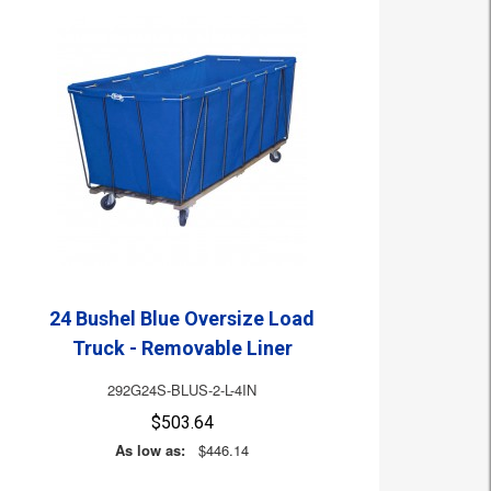
24 Bushel Blue Oversize Load
Truck - Removable Liner
292G24S-BLUS-2-L-4IN
$503.64
As low as:
$446.14