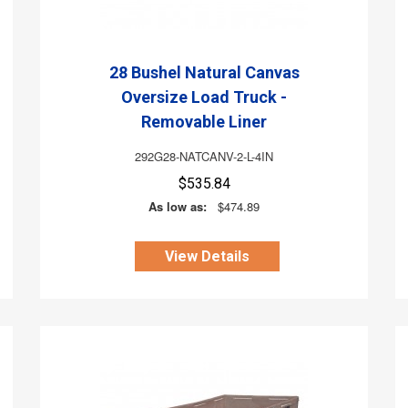
28 Bushel Natural Canvas
Oversize Load Truck -
Removable Liner
292G28-NATCANV-2-L-4IN
$535.84
As low as:
$474.89
View Details