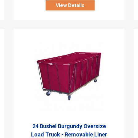
View Details
24 Bushel Burgundy Oversize
Load Truck - Removable Liner