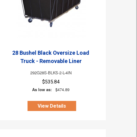
28 Bushel Black Oversize Load
Truck - Removable Liner
292G28S-BLKS-2-L-4IN
$535.84
As low as:
$474.89
View Details