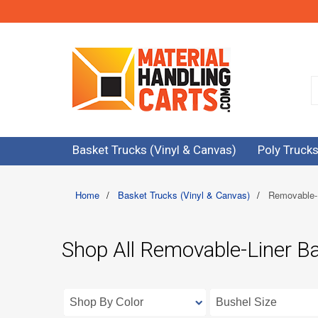
Basket Trucks (Vinyl & Canvas)
Poly Trucks
Home
/
Basket Trucks (Vinyl & Canvas)
/
Removable-
Shop All Removable-Liner B