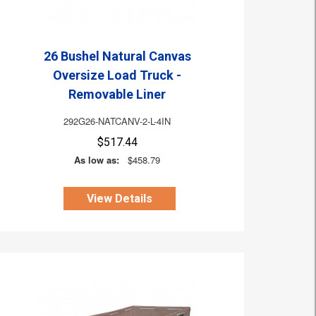
26 Bushel Natural Canvas
Oversize Load Truck -
Removable Liner
292G26-NATCANV-2-L-4IN
$517.44
As low as:
$458.79
View Details