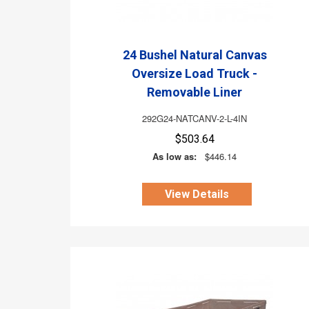
24 Bushel Natural Canvas
Oversize Load Truck -
Removable Liner
292G24-NATCANV-2-L-4IN
$503.64
As low as:
$446.14
View Details