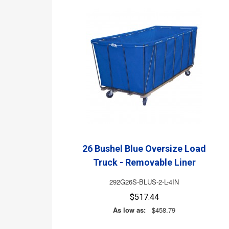
26 Bushel Blue Oversize Load
Truck - Removable Liner
292G26S-BLUS-2-L-4IN
$517.44
As low as:
$458.79