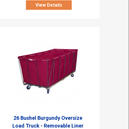
View Details
26 Bushel Burgundy Oversize
Load Truck - Removable Liner