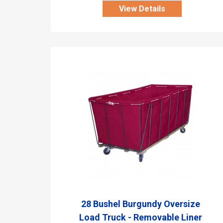
View Details
28 Bushel Burgundy Oversize
Load Truck - Removable Liner