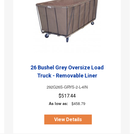
26 Bushel Grey Oversize Load
Truck - Removable Liner
292G26S-GRYS-2-L-4IN
$517.44
As low as:
$458.79
View Details