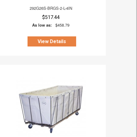
292G26S-BRGS-2-L-4IN
$517.44
As low as:
$458.79
View Details