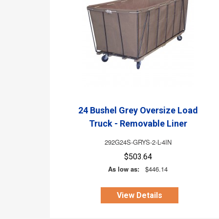
24 Bushel Grey Oversize Load
Truck - Removable Liner
292G24S-GRYS-2-L-4IN
$503.64
As low as:
$446.14
View Details