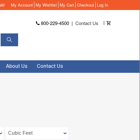
eb!
My Account
My Wishlist
My Cart
Checkout
Log In
800-229-4500
|
Contact Us
0
About Us
Contact Us