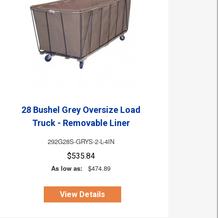
28 Bushel Grey Oversize Load
Truck - Removable Liner
292G28S-GRYS-2-L-4IN
$535.84
As low as:
$474.89
View Details