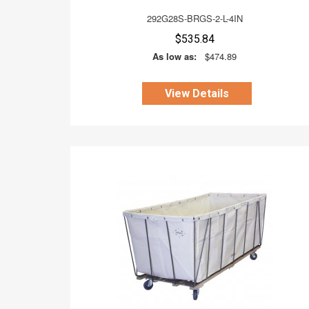
292G28S-BRGS-2-L-4IN
$535.84
As low as:
$474.89
View Details