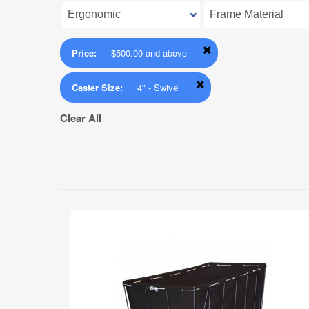
Price:
$500.00 and above
Caster Size:
4" - Swivel
Clear All