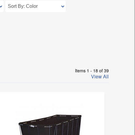
Items 1 - 18 of 39
View All