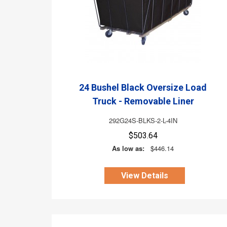
24 Bushel Black Oversize Load
Truck - Removable Liner
292G24S-BLKS-2-L-4IN
$503.64
As low as:
$446.14
View Details