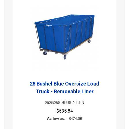
28 Bushel Blue Oversize Load
Truck - Removable Liner
292G28S-BLUS-2-L-4IN
$535.84
As low as:
$474.89