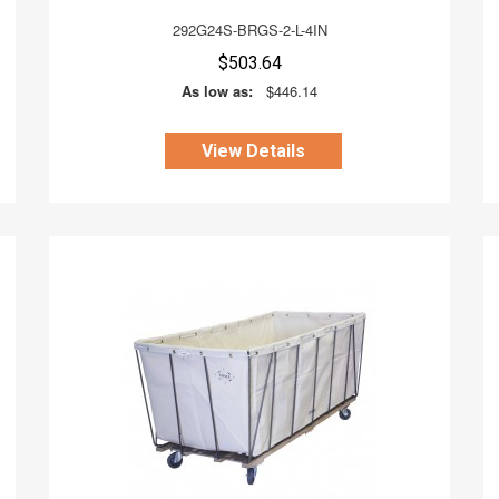
292G24S-BRGS-2-L-4IN
$503.64
As low as:
$446.14
View Details