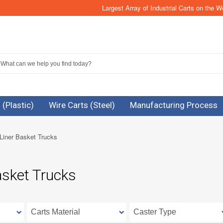
Largest Array of Industrial Carts on the W
 (Plastic)
Wire Carts (Steel)
Manufacturing Process
Liner Basket Trucks
asket Trucks