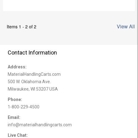
View All
Items 1 - 2 of 2
Contact Information
Address:
MaterialHandlingCarts.com
500 W. Oklahoma Ave.
Milwaukee, WI 53207 USA
Phone:
1-800-229-4500
Email:
info@materialhandlingcarts.com
Live Chat: