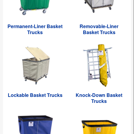
Permanent-Liner Basket
Removable-Liner
Trucks
Basket Trucks
Lockable Basket Trucks
Knock-Down Basket
Trucks