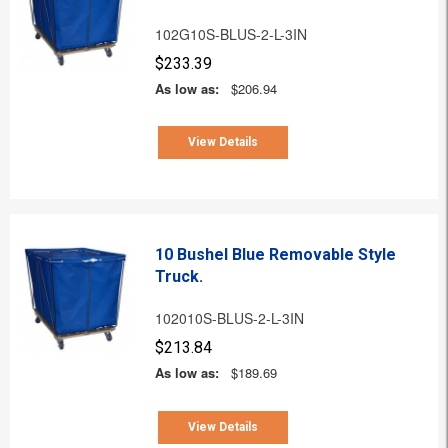
102G10S-BLUS-2-L-3IN
$233.39
As low as:
$206.94
View Details
10 Bushel Blue Removable Style
Truck.
102010S-BLUS-2-L-3IN
$213.84
As low as:
$189.69
View Details