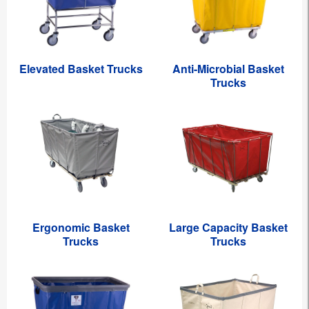
Elevated Basket Trucks
Anti-Microbial Basket
Trucks
Ergonomic Basket
Large Capacity Basket
Trucks
Trucks