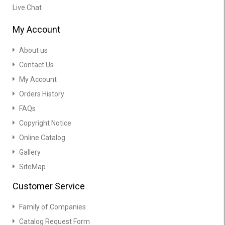
Live Chat
My Account
About us
Contact Us
My Account
Orders History
FAQs
Copyright Notice
Online Catalog
Gallery
SiteMap
Customer Service
Family of Companies
Catalog Request Form