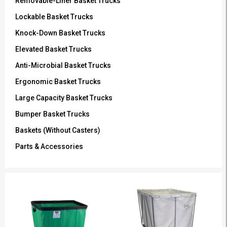
Removable-Liner Basket Trucks
Lockable Basket Trucks
Knock-Down Basket Trucks
Elevated Basket Trucks
Anti-Microbial Basket Trucks
Ergonomic Basket Trucks
Large Capacity Basket Trucks
Bumper Basket Trucks
Baskets (Without Casters)
Parts & Accessories