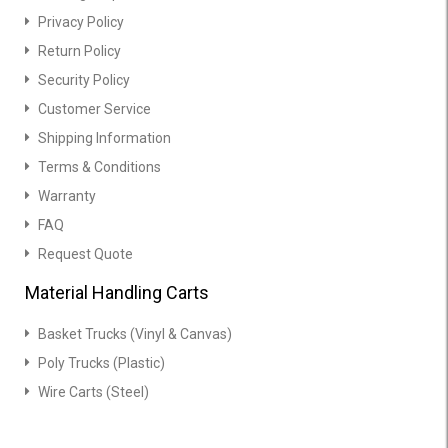
Privacy Policy
Return Policy
Security Policy
Customer Service
Shipping Information
Terms & Conditions
Warranty
FAQ
Request Quote
Material Handling Carts
Basket Trucks (Vinyl & Canvas)
Poly Trucks (Plastic)
Wire Carts (Steel)