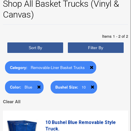
Shop All Basket Trucks (Vinyl &
Canvas)
Items 1 - 2 of 2
Sort By
Filter By
Category:
Removable-Liner Basket Trucks
Color:
Blue
Bushel Size:
10
Clear All
10 Bushel Blue Removable Style
Truck.