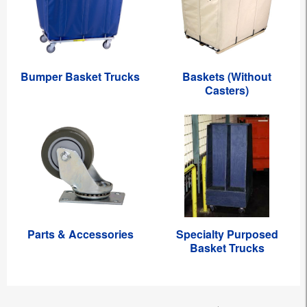
Bumper Basket Trucks
Baskets (Without
Casters)
Parts & Accessories
Specialty Purposed
Basket Trucks