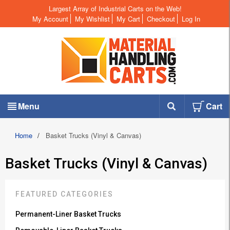
Largest Array of Industrial Carts on the Web!
My Account
My Wishlist
My Cart
Checkout
Log In
Menu
Cart
Home
/
Basket Trucks (Vinyl & Canvas)
Basket Trucks (Vinyl & Canvas)
FEATURED CATEGORIES
Permanent-Liner Basket Trucks