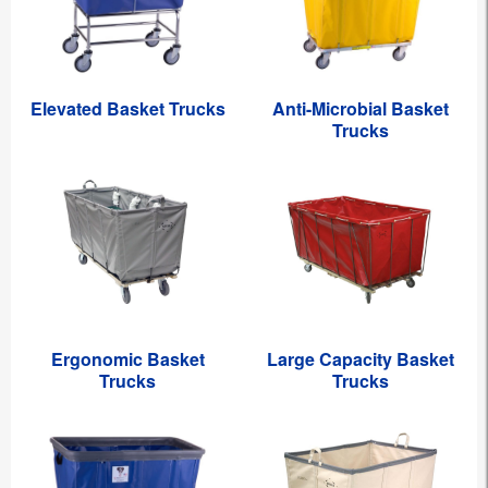
Elevated Basket Trucks
Anti-Microbial Basket
Trucks
Ergonomic Basket
Large Capacity Basket
Trucks
Trucks