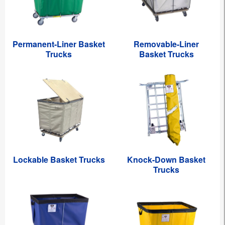
Permanent-Liner Basket
Removable-Liner
Trucks
Basket Trucks
Lockable Basket Trucks
Knock-Down Basket
Trucks