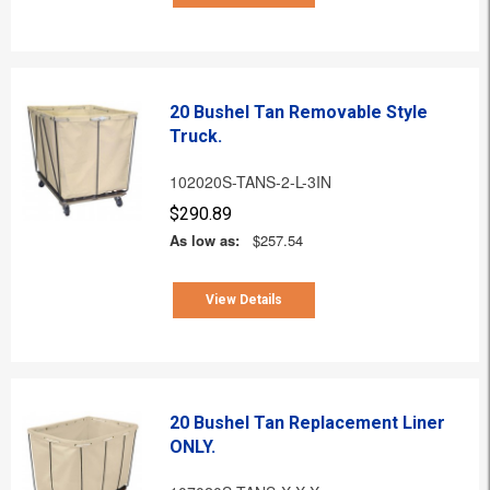
20 Bushel Tan Removable Style
Truck.
102020S-TANS-2-L-3IN
$290.89
As low as:
$257.54
View Details
20 Bushel Tan Replacement Liner
ONLY.