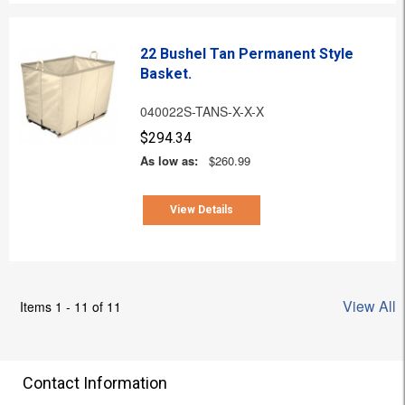
22 Bushel Tan Permanent Style
Basket.
040022S-TANS-X-X-X
$294.34
As low as:
$260.99
View Details
View All
Items 1 - 11 of 11
Contact Information