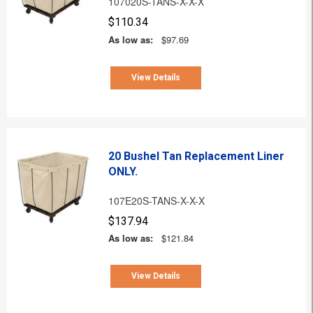
107020S-TANS-X-X-X
$110.34
As low as:
$97.69
View Details
20 Bushel Tan Replacement Liner
ONLY.
107E20S-TANS-X-X-X
$137.94
As low as:
$121.84
View Details