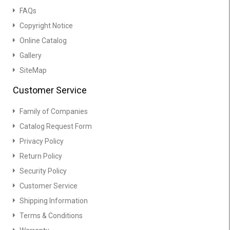
FAQs
Copyright Notice
Online Catalog
Gallery
SiteMap
Customer Service
Family of Companies
Catalog Request Form
Privacy Policy
Return Policy
Security Policy
Customer Service
Shipping Information
Terms & Conditions