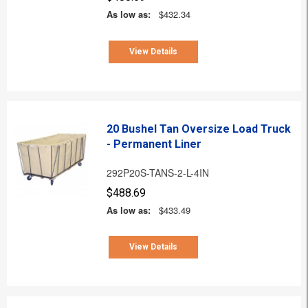
As low as:
$432.34
View Details
20 Bushel Tan Oversize Load Truck
- Permanent Liner
292P20S-TANS-2-L-4IN
$488.69
As low as:
$433.49
View Details