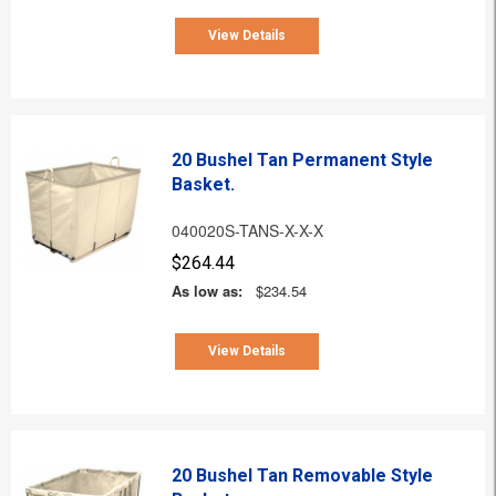
View Details
20 Bushel Tan Permanent Style
Basket.
040020S-TANS-X-X-X
$264.44
As low as:
$234.54
View Details
20 Bushel Tan Removable Style