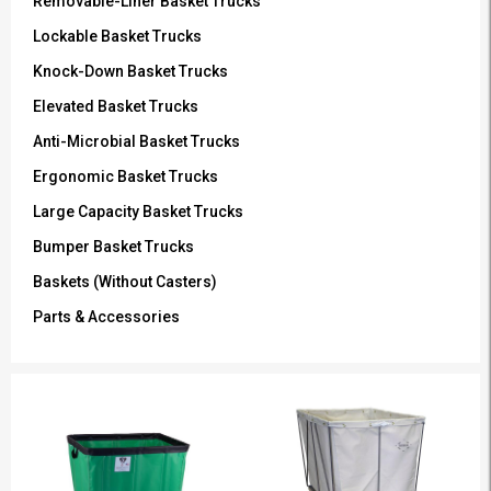
Removable-Liner Basket Trucks
Lockable Basket Trucks
Knock-Down Basket Trucks
Elevated Basket Trucks
Anti-Microbial Basket Trucks
Ergonomic Basket Trucks
Large Capacity Basket Trucks
Bumper Basket Trucks
Baskets (Without Casters)
Parts & Accessories