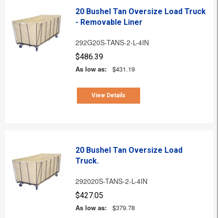
20 Bushel Tan Oversize Load Truck
- Removable Liner
292G20S-TANS-2-L-4IN
$486.39
As low as:
$431.19
View Details
20 Bushel Tan Oversize Load
Truck.
292020S-TANS-2-L-4IN
$427.05
As low as:
$379.78