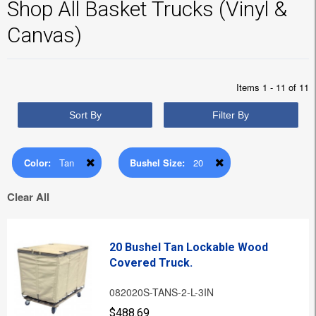
Shop All Basket Trucks (Vinyl &
Canvas)
Items 1 - 11 of 11
Sort By
Filter By
Color:
Tan
Bushel Size:
20
Clear All
20 Bushel Tan Lockable Wood
Covered Truck.
082020S-TANS-2-L-3IN
$488.69