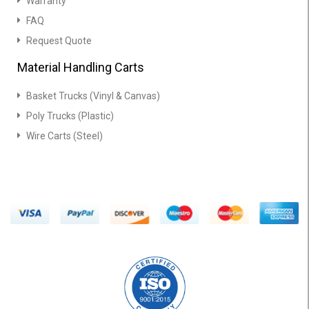
Warranty
FAQ
Request Quote
Material Handling Carts
Basket Trucks (Vinyl & Canvas)
Poly Trucks (Plastic)
Wire Carts (Steel)