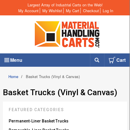
Largest Array of Industrial Carts on the Web!
My Account
My Wishlist
My Cart
Checkout
Log In
Menu
Cart
Home
/
Basket Trucks (Vinyl & Canvas)
Basket Trucks (Vinyl & Canvas)
FEATURED CATEGORIES
Permanent-Liner Basket Trucks