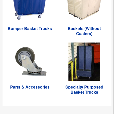
Bumper Basket Trucks
Baskets (Without
Casters)
Parts & Accessories
Specialty Purposed
Basket Trucks