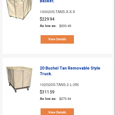
Basket.
100020S-TANS-X-X-X
$229.94
As low as:
$203.49
View Details
20 Bushel Tan Removable Style
Truck.
102G20S-TANS-2-L-3IN
$311.59
As low as:
$275.94
View Details