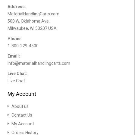
Address:
MaterialHandlingCarts.com
500 W. Oklahoma Ave.
Milwaukee, WI 53207 USA
Phone:
1-800-229-4500
Email:
info@materialhandlingcarts.com
Live Chat:
Live Chat
My Account
About us
Contact Us
My Account
Orders History