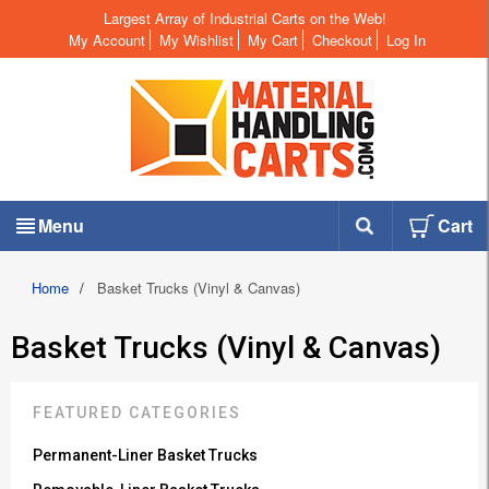
Largest Array of Industrial Carts on the Web!
My Account
My Wishlist
My Cart
Checkout
Log In
Menu
Cart
Home
/
Basket Trucks (Vinyl & Canvas)
Basket Trucks (Vinyl & Canvas)
FEATURED CATEGORIES
Permanent-Liner Basket Trucks