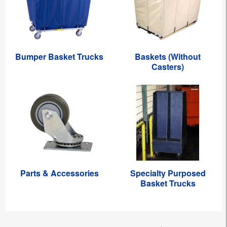
Bumper Basket Trucks
Baskets (Without
Casters)
Parts & Accessories
Specialty Purposed
Basket Trucks