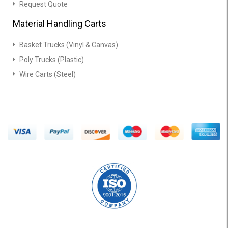
Request Quote
Material Handling Carts
Basket Trucks (Vinyl & Canvas)
Poly Trucks (Plastic)
Wire Carts (Steel)