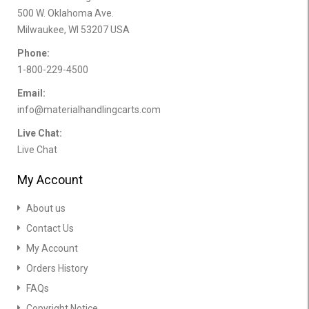
500 W. Oklahoma Ave.
Milwaukee, WI 53207 USA
Phone:
1-800-229-4500
Email:
info@materialhandlingcarts.com
Live Chat:
Live Chat
My Account
About us
Contact Us
My Account
Orders History
FAQs
Copyright Notice