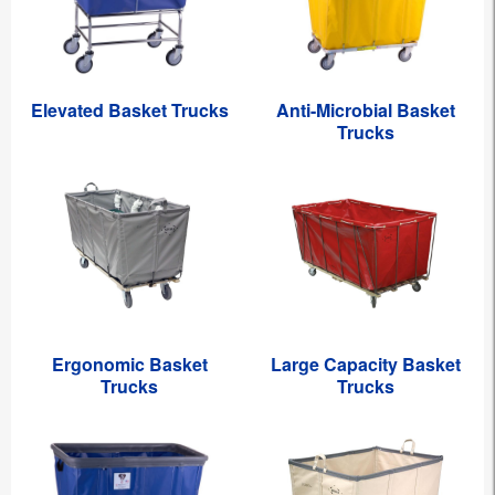
Elevated Basket Trucks
Anti-Microbial Basket
Trucks
Ergonomic Basket
Large Capacity Basket
Trucks
Trucks