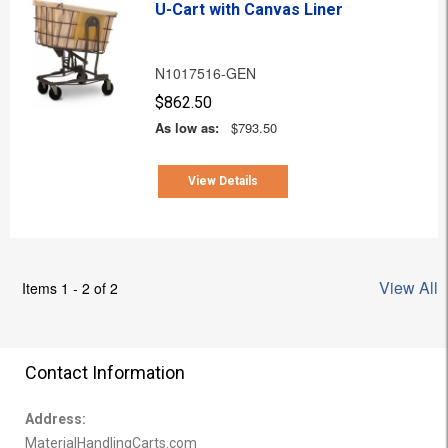
U-Cart with Canvas Liner
N1017516-GEN
$862.50
As low as:
$793.50
View Details
View All
Items 1 - 2 of 2
Contact Information
Address:
MaterialHandlingCarts.com