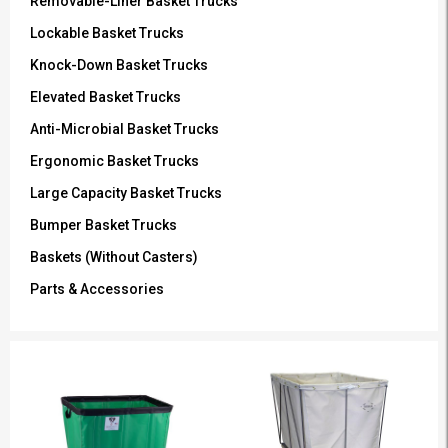
Removable-Liner Basket Trucks
Lockable Basket Trucks
Knock-Down Basket Trucks
Elevated Basket Trucks
Anti-Microbial Basket Trucks
Ergonomic Basket Trucks
Large Capacity Basket Trucks
Bumper Basket Trucks
Baskets (Without Casters)
Parts & Accessories