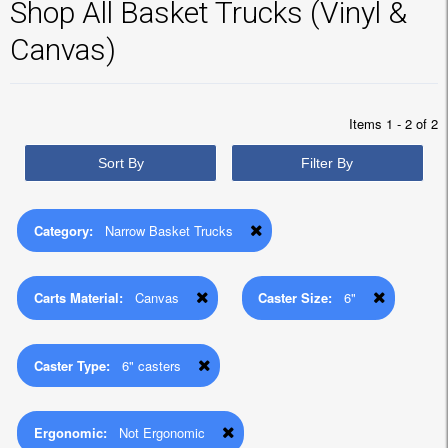
Shop All Basket Trucks (Vinyl &
Canvas)
Items 1 - 2 of 2
Sort By
Filter By
Category:
Narrow Basket Trucks
Carts Material:
Canvas
Caster Size:
6"
Caster Type:
6" casters
Ergonomic:
Not Ergonomic