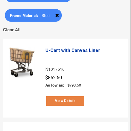
Frame Material:
Steel
Clear All
U-Cart with Canvas Liner
N1017516
$862.50
As low as:
$793.50
View Details