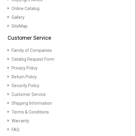
Online Catalog
Gallery
SiteMap
Customer Service
Family of Companies
Catalog Request Form
Privacy Policy
Return Policy
Security Policy
Customer Service
Shipping Information
Terms & Conditions
Warranty
FAQ