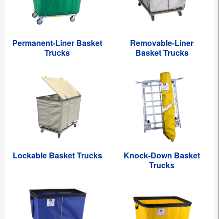
Permanent-Liner Basket
Removable-Liner
Trucks
Basket Trucks
Lockable Basket Trucks
Knock-Down Basket
Trucks