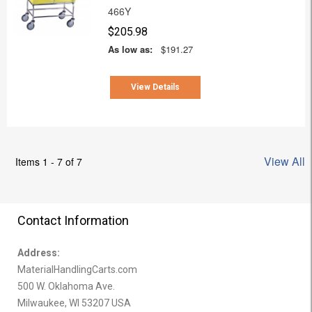
466Y
$205.98
As low as:
$191.27
View Details
View All
Items 1 - 7 of 7
Contact Information
Address:
MaterialHandlingCarts.com
500 W. Oklahoma Ave.
Milwaukee, WI 53207 USA