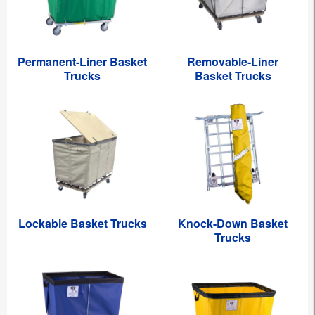
Permanent-Liner Basket
Removable-Liner
Trucks
Basket Trucks
Lockable Basket Trucks
Knock-Down Basket
Trucks