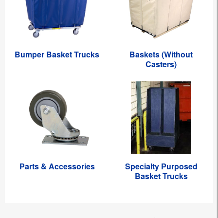
Bumper Basket Trucks
Baskets (Without
Casters)
Parts & Accessories
Specialty Purposed
Basket Trucks