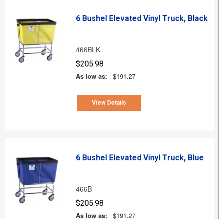
6 Bushel Elevated Vinyl Truck, Black
466BLK
$205.98
As low as:
$191.27
View Details
6 Bushel Elevated Vinyl Truck, Blue
466B
$205.98
As low as:
$191.27