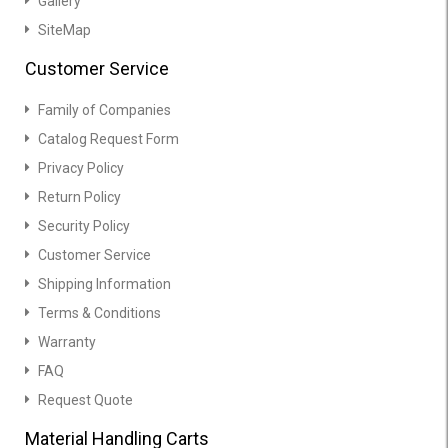
Gallery
SiteMap
Customer Service
Family of Companies
Catalog Request Form
Privacy Policy
Return Policy
Security Policy
Customer Service
Shipping Information
Terms & Conditions
Warranty
FAQ
Request Quote
Material Handling Carts