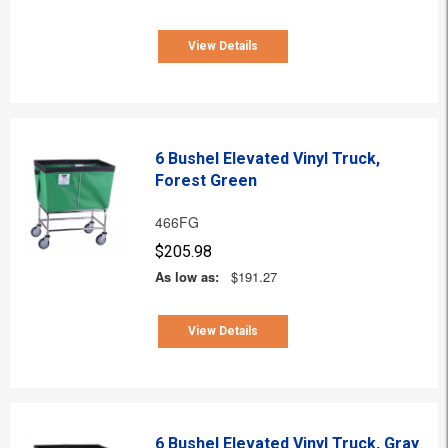
View Details
6 Bushel Elevated Vinyl Truck,
Forest Green
466FG
$205.98
As low as:
$191.27
View Details
6 Bushel Elevated Vinyl Truck, Gray