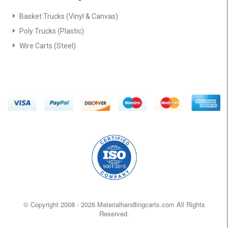
Basket Trucks (Vinyl & Canvas)
Poly Trucks (Plastic)
Wire Carts (Steel)
© Copyright 2008 -
2026 Materialhandlingcarts.com All Rights
Reserved.