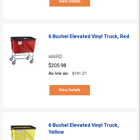
View Details
6 Bushel Elevated Vinyl Truck, Red
466RD
$205.98
As low as:
$191.27
View Details
6 Bushel Elevated Vinyl Truck,
Yellow