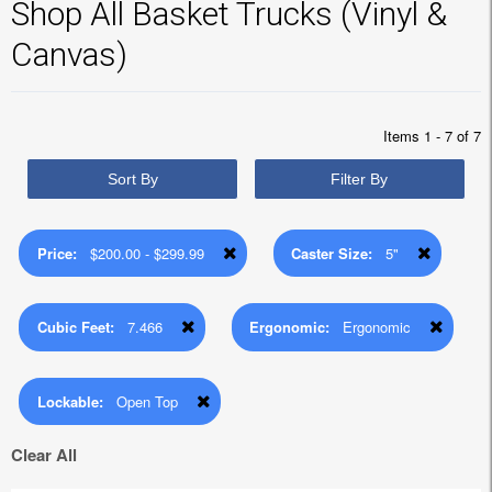
Shop All Basket Trucks (Vinyl &
Canvas)
Items 1 - 7 of 7
Sort By
Filter By
Price:
$200.00 - $299.99
Caster Size:
5"
Cubic Feet:
7.466
Ergonomic:
Ergonomic
Lockable:
Open Top
Clear All