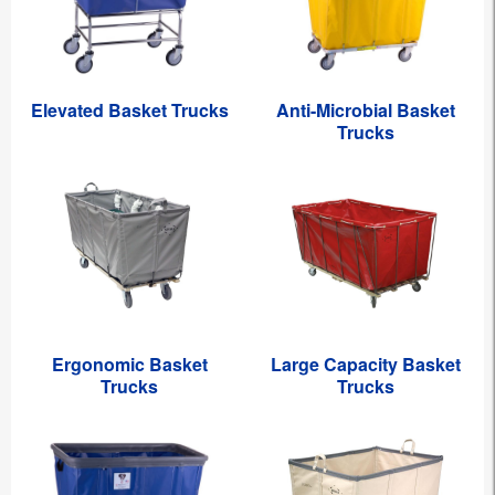
Elevated Basket Trucks
Anti-Microbial Basket
Trucks
Ergonomic Basket
Large Capacity Basket
Trucks
Trucks