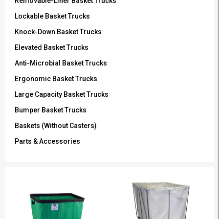
Removable-Liner Basket Trucks
Lockable Basket Trucks
Knock-Down Basket Trucks
Elevated Basket Trucks
Anti-Microbial Basket Trucks
Ergonomic Basket Trucks
Large Capacity Basket Trucks
Bumper Basket Trucks
Baskets (Without Casters)
Parts & Accessories