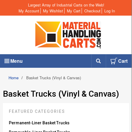
Largest Array of Industrial Carts on the Web!
My Account
My Wishlist
My Cart
Checkout
Log In
Menu
Cart
Home
/
Basket Trucks (Vinyl & Canvas)
Basket Trucks (Vinyl & Canvas)
FEATURED CATEGORIES
Permanent-Liner Basket Trucks