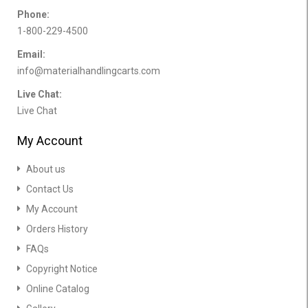
Phone:
1-800-229-4500
Email:
info@materialhandlingcarts.com
Live Chat:
Live Chat
My Account
About us
Contact Us
My Account
Orders History
FAQs
Copyright Notice
Online Catalog