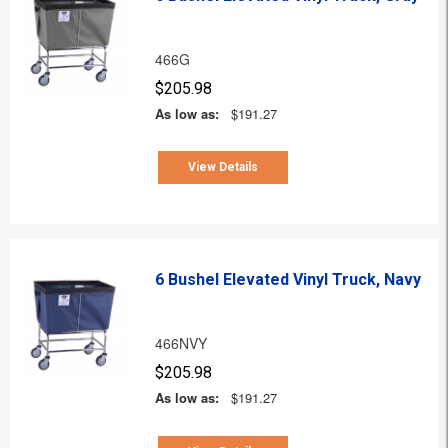
466G
$205.98
As low as:
$191.27
View Details
6 Bushel Elevated Vinyl Truck, Navy
466NVY
$205.98
As low as:
$191.27