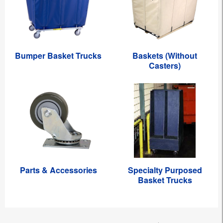
Bumper Basket Trucks
Baskets (Without
Casters)
Parts & Accessories
Specialty Purposed
Basket Trucks