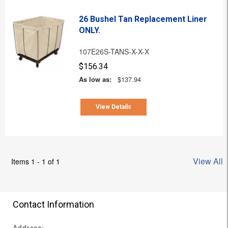
26 Bushel Tan Replacement Liner
ONLY.
107E26S-TANS-X-X-X
$156.34
As low as:
$137.94
View Details
View All
Items 1 - 1 of 1
Contact Information
Address: