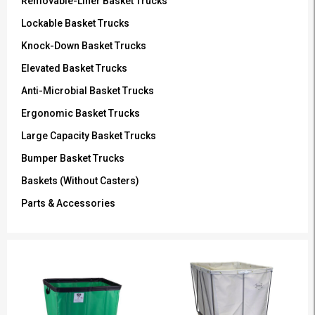
Removable-Liner Basket Trucks
Lockable Basket Trucks
Knock-Down Basket Trucks
Elevated Basket Trucks
Anti-Microbial Basket Trucks
Ergonomic Basket Trucks
Large Capacity Basket Trucks
Bumper Basket Trucks
Baskets (Without Casters)
Parts & Accessories