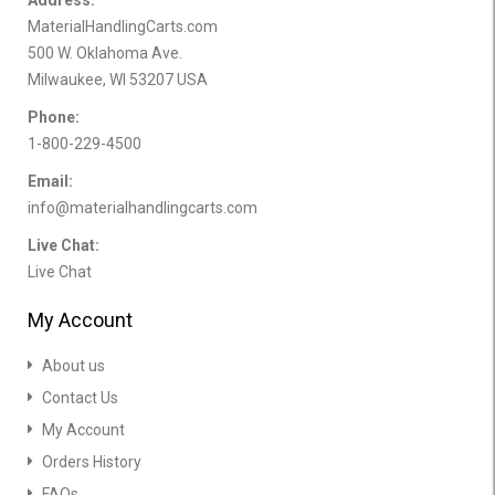
MaterialHandlingCarts.com
500 W. Oklahoma Ave.
Milwaukee, WI 53207 USA
Phone:
1-800-229-4500
Email:
info@materialhandlingcarts.com
Live Chat:
Live Chat
My Account
About us
Contact Us
My Account
Orders History
FAQs