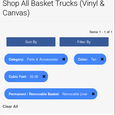
Shop All Basket Trucks (Vinyl &
Canvas)
Items 1 - 1 of 1
Sort By
Filter By
Category:
Parts & Accessories
Color:
Tan
Cubic Feet:
32.35
Permanent / Removable Basket:
Removable Liner
Clear All