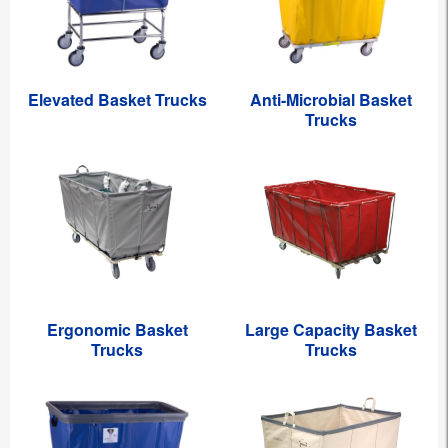
Elevated Basket Trucks
Anti-Microbial Basket
Trucks
Ergonomic Basket
Large Capacity Basket
Trucks
Trucks