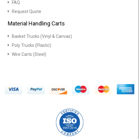
FAQ
Request Quote
Material Handling Carts
Basket Trucks (Vinyl & Canvas)
Poly Trucks (Plastic)
Wire Carts (Steel)