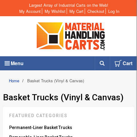
Largest Array of Industrial Carts on the Web!
My Account
My Wishlist
My Cart
Checkout
Log In
Menu
Cart
Home
/
Basket Trucks (Vinyl & Canvas)
Basket Trucks (Vinyl & Canvas)
FEATURED CATEGORIES
Permanent-Liner Basket Trucks