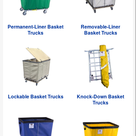
Permanent-Liner Basket
Removable-Liner
Trucks
Basket Trucks
Lockable Basket Trucks
Knock-Down Basket
Trucks