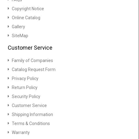
Copyright Notice
Online Catalog
Gallery
SiteMap
Customer Service
Family of Companies
Catalog Request Form
Privacy Policy
Return Policy
Security Policy
Customer Service
Shipping Information
Terms & Conditions
Warranty