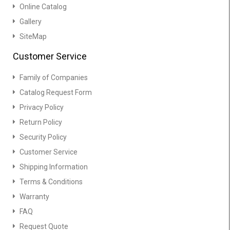
Online Catalog
Gallery
SiteMap
Customer Service
Family of Companies
Catalog Request Form
Privacy Policy
Return Policy
Security Policy
Customer Service
Shipping Information
Terms & Conditions
Warranty
FAQ
Request Quote