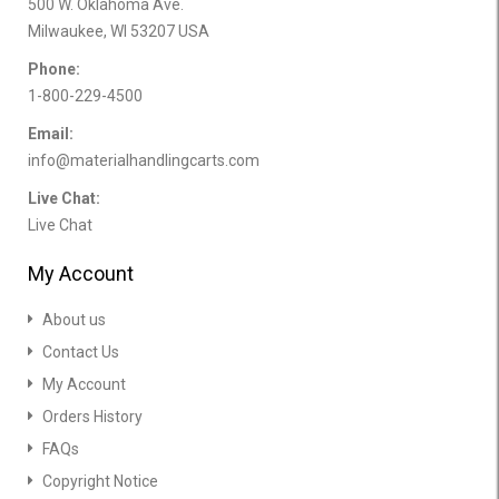
500 W. Oklahoma Ave.
Milwaukee, WI 53207 USA
Phone:
1-800-229-4500
Email:
info@materialhandlingcarts.com
Live Chat:
Live Chat
My Account
About us
Contact Us
My Account
Orders History
FAQs
Copyright Notice