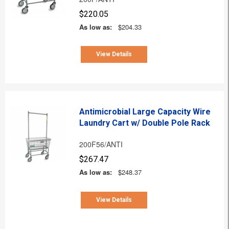
$220.05
As low as:
$204.33
View Details
Antimicrobial Large Capacity Wire
Laundry Cart w/ Double Pole Rack
200F56/ANTI
$267.47
As low as:
$248.37
View Details