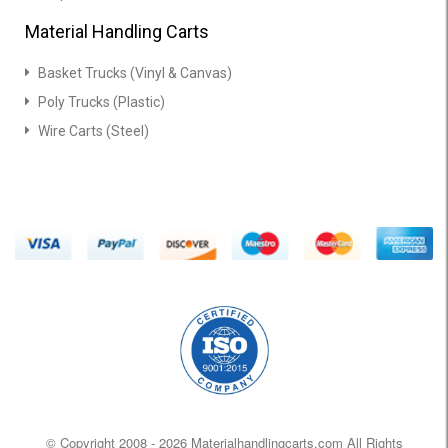
Material Handling Carts
Basket Trucks (Vinyl & Canvas)
Poly Trucks (Plastic)
Wire Carts (Steel)
© Copyright 2008 -
2026 Materialhandlingcarts.com All Rights