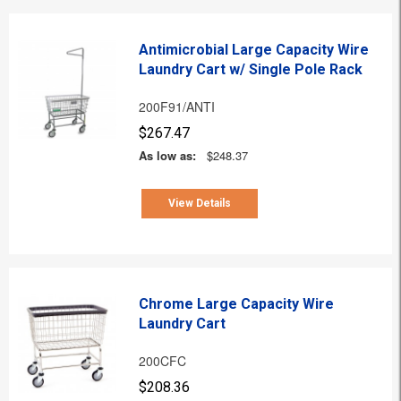
Antimicrobial Large Capacity Wire
Laundry Cart w/ Single Pole Rack
200F91/ANTI
$267.47
As low as:
$248.37
View Details
Chrome Large Capacity Wire
Laundry Cart
200CFC
$208.36