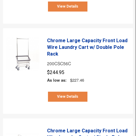
View Details
Chrome Large Capacity Front Load
Wire Laundry Cart w/ Double Pole
Rack
200CSC56C
$244.95
As low as:
$227.46
View Details
Chrome Large Capacity Front Load