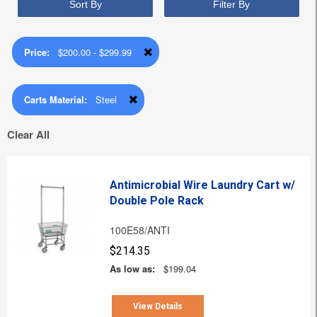
Sort By
Filter By
Price:
$200.00 - $299.99
Carts Material:
Steel
Clear All
Antimicrobial Wire Laundry Cart w/
Double Pole Rack
100E58/ANTI
$214.35
As low as:
$199.04
View Details