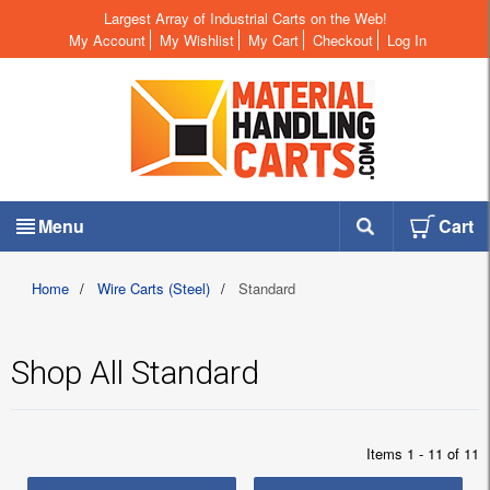
Largest Array of Industrial Carts on the Web!
My Account
My Wishlist
My Cart
Checkout
Log In
Menu
Cart
Home
/
Wire Carts (Steel)
/
Standard
Shop All Standard
Items 1 - 11 of 11