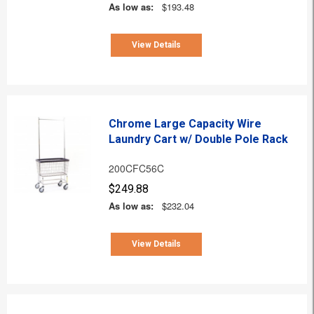
As low as:
$193.48
View Details
Chrome Large Capacity Wire
Laundry Cart w/ Double Pole Rack
200CFC56C
$249.88
As low as:
$232.04
View Details