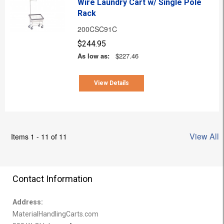
Wire Laundry Cart w/ Single Pole
Rack
200CSC91C
$244.95
As low as:
$227.46
View Details
View All
Items 1 - 11 of 11
Contact Information
Address:
MaterialHandlingCarts.com