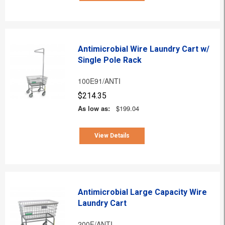
Antimicrobial Wire Laundry Cart w/
Single Pole Rack
100E91/ANTI
$214.35
As low as:
$199.04
View Details
Antimicrobial Large Capacity Wire
Laundry Cart
200F/ANTI