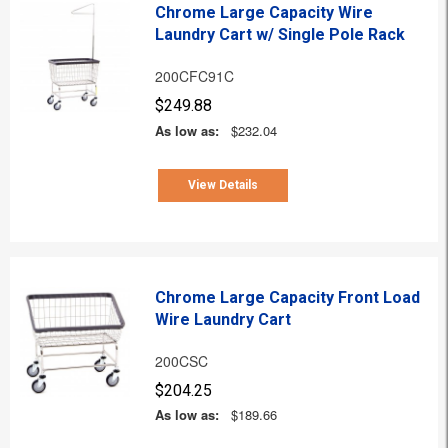
Chrome Large Capacity Wire
Laundry Cart w/ Single Pole Rack
200CFC91C
$249.88
As low as:
$232.04
View Details
Chrome Large Capacity Front Load
Wire Laundry Cart
200CSC
$204.25
As low as:
$189.66