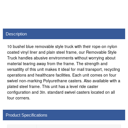
Description
10 bushel blue removable style truck with their rope-on nylon
coated vinyl liner and plain steel frame, our Removable Style
Truck handles abusive environments without worrying about
material tearing away from the frame. The strength and
versatility of this unit makes it ideal for mail transport, recycling
operations and healthcare facilities. Each unit comes on four
swivel non-marking Polyurethane casters. Also available with a
plated steel frame. This unit has a level ride caster
configuration and 3in. standard swivel casters located on all
four corners.
Product Specifications