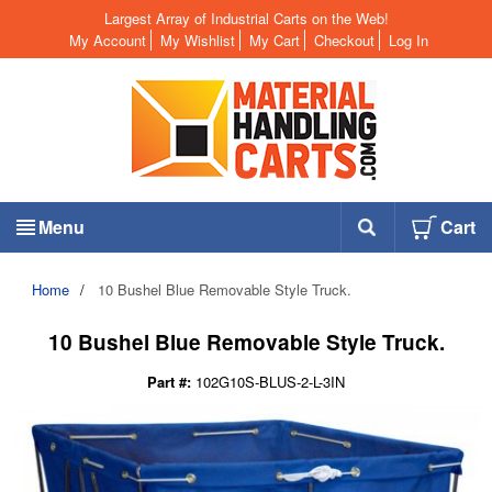
Largest Array of Industrial Carts on the Web!
My Account
My Wishlist
My Cart
Checkout
Log In
Menu
Cart
Home
/
10 Bushel Blue Removable Style Truck.
10 Bushel Blue Removable Style Truck.
Part #:
102G10S-BLUS-2-L-3IN