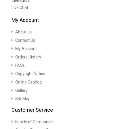
Live Chat:
Live Chat
My Account
About us
Contact Us
My Account
Orders History
FAQs
Copyright Notice
Online Catalog
Gallery
SiteMap
Customer Service
Family of Companies