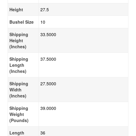
Height
27.5
Bushel Size
10
Shipping
33.5000
Height
(Inches)
Shipping
37.5000
Length
(Inches)
Shipping
27.5000
Width
(Inches)
Shipping
39.0000
Weight
(Pounds)
Length
36