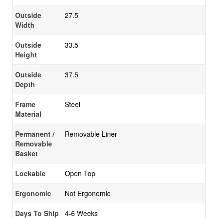
Outside
27.5
Width
Outside
33.5
Height
Outside
37.5
Depth
Frame
Steel
Material
Permanent /
Removable Liner
Removable
Basket
Lockable
Open Top
Ergonomic
Not Ergonomic
Days To Ship
4-6 Weeks