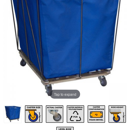
Tap to expand