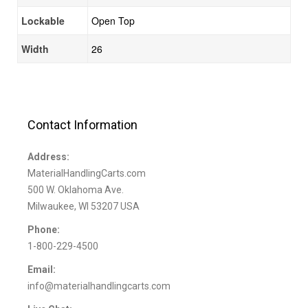
Lockable
Open Top
Width
26
Contact Information
Address:
MaterialHandlingCarts.com
500 W. Oklahoma Ave.
Milwaukee, WI 53207 USA
Phone:
1-800-229-4500
Email:
info@materialhandlingcarts.com