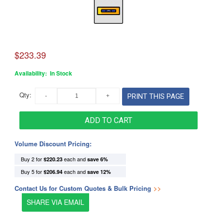
$233.39
Availability:
In Stock
Qty:
PRINT THIS PAGE
ADD TO CART
Volume Discount Pricing:
Buy 2 for
each and
$220.23
save
6
%
Buy 5 for
each and
$206.94
save
12
%
Contact Us for Custom Quotes & Bulk Pricing
>>
SHARE VIA EMAIL