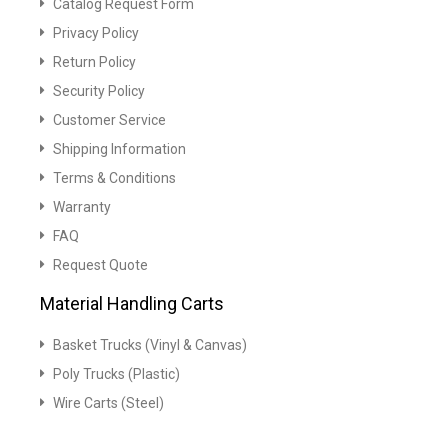
Catalog Request Form
Privacy Policy
Return Policy
Security Policy
Customer Service
Shipping Information
Terms & Conditions
Warranty
FAQ
Request Quote
Material Handling Carts
Basket Trucks (Vinyl & Canvas)
Poly Trucks (Plastic)
Wire Carts (Steel)