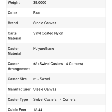
Weight
39.0000
Color
Blue
Brand
Steele Canvas
Carts
Vinyl Coated Nylon
Material
Caster
Polyurethane
Material
Caster
#2 (Swivel Casters - 4 Corners)
Arrangement
Caster Size
3" - Swivel
Manufacturer
Steele Canvas
Caster Type
Swivel Casters - 4 Corners
Cubic Feet
12.44