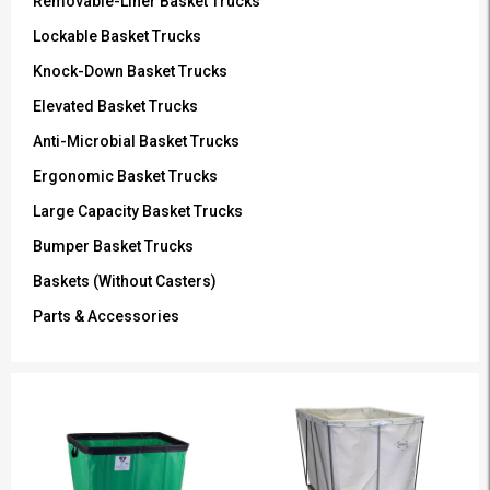
Removable-Liner Basket Trucks
Lockable Basket Trucks
Knock-Down Basket Trucks
Elevated Basket Trucks
Anti-Microbial Basket Trucks
Ergonomic Basket Trucks
Large Capacity Basket Trucks
Bumper Basket Trucks
Baskets (Without Casters)
Parts & Accessories