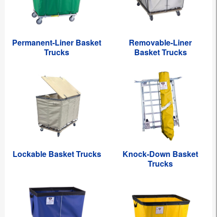
Permanent-Liner Basket
Removable-Liner
Trucks
Basket Trucks
Lockable Basket Trucks
Knock-Down Basket
Trucks