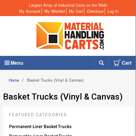
Largest Array of Industrial Carts on the Web!
My Account
My Wishlist
My Cart
Checkout
Log In
Menu
Cart
Home
/
Basket Trucks (Vinyl & Canvas)
Basket Trucks (Vinyl & Canvas)
FEATURED CATEGORIES
Permanent-Liner Basket Trucks