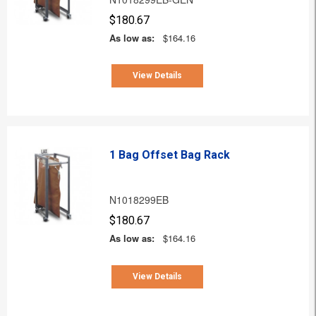
$180.67
As low as:
$164.16
View Details
1 Bag Offset Bag Rack
N1018299EB
$180.67
As low as:
$164.16
View Details