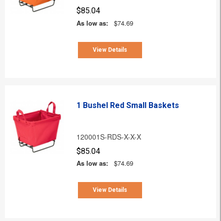
$85.04
As low as:
$74.69
View Details
1 Bushel Red Small Baskets
120001S-RDS-X-X-X
$85.04
As low as:
$74.69
View Details