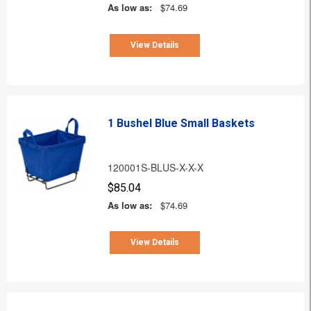
As low as:
$74.69
View Details
1 Bushel Blue Small Baskets
120001S-BLUS-X-X-X
$85.04
As low as:
$74.69
View Details