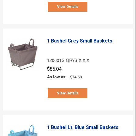
View Details
1 Bushel Grey Small Baskets
120001S-GRYS-X-X-X
$85.04
As low as:
$74.69
View Details
1 Bushel Lt. Blue Small Baskets