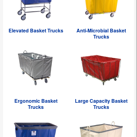
Elevated Basket Trucks
Anti-Microbial Basket
Trucks
Ergonomic Basket
Large Capacity Basket
Trucks
Trucks