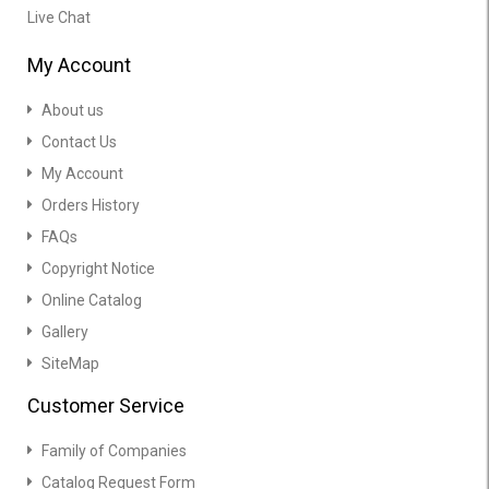
Live Chat
My Account
About us
Contact Us
My Account
Orders History
FAQs
Copyright Notice
Online Catalog
Gallery
SiteMap
Customer Service
Family of Companies
Catalog Request Form