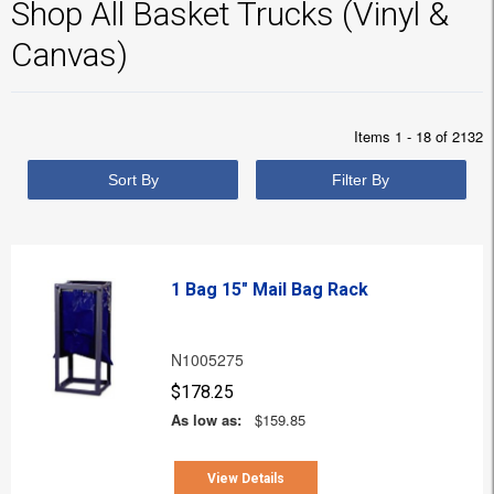
Shop All Basket Trucks (Vinyl &
Canvas)
Items 1 - 18 of 2132
Sort By
Filter By
1 Bag 15" Mail Bag Rack
N1005275
$178.25
As low as:
$159.85
View Details