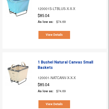
120001S-LTBLUS-X-X-X
$85.04
As low as:
$74.69
View Details
1 Bushel Natural Canvas Small
Baskets
120001-NATCANV-X-X-X
$85.04
As low as:
$74.69
View Details