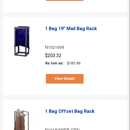
1 Bag 19" Mail Bag Rack
N1021699
$203.32
As low as:
$183.99
View Details
1 Bag Offset Bag Rack
N1018299EB-GEN