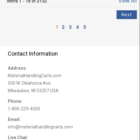
View All
Items 1 - 18 of 2132
1
2
3
4
5
Contact Information
Address:
MaterialHandlingCarts.com
500 W. Oklahoma Ave.
Milwaukee, WI 53207 USA
Phone:
1-800-229-4500
Email:
info@materialhandlingcarts.com
Live Chat: