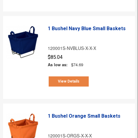
1 Bushel Navy Blue Small Baskets
120001S-NVBLUS-X-X-X
$85.04
As low as:
$74.69
View Details
1 Bushel Orange Small Baskets
120001S-ORGS-X-X-X