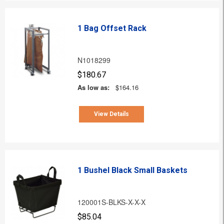
1 Bag Offset Rack
N1018299
$180.67
As low as:
$164.16
View Details
1 Bushel Black Small Baskets
120001S-BLKS-X-X-X
$85.04