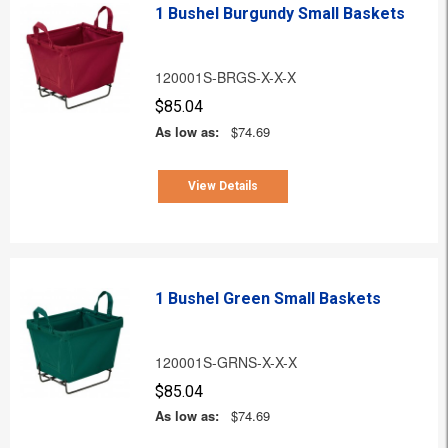
1 Bushel Burgundy Small Baskets
120001S-BRGS-X-X-X
$85.04
As low as:
$74.69
View Details
1 Bushel Green Small Baskets
120001S-GRNS-X-X-X
$85.04
As low as:
$74.69