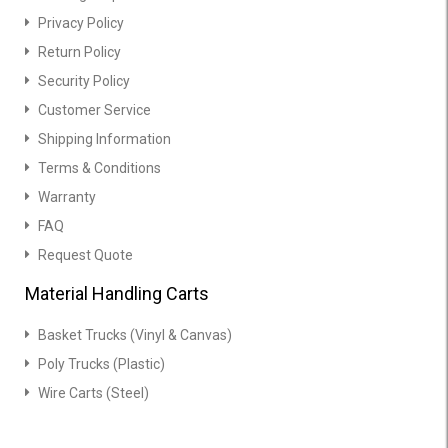
Privacy Policy
Return Policy
Security Policy
Customer Service
Shipping Information
Terms & Conditions
Warranty
FAQ
Request Quote
Material Handling Carts
Basket Trucks (Vinyl & Canvas)
Poly Trucks (Plastic)
Wire Carts (Steel)