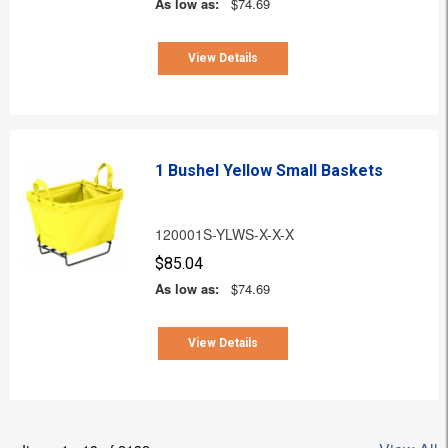
As low as:
$74.69
View Details
1 Bushel Yellow Small Baskets
120001S-YLWS-X-X-X
$85.04
As low as:
$74.69
View Details