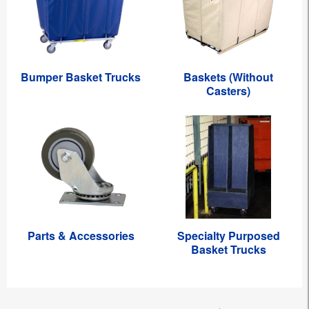
Bumper Basket Trucks
Baskets (Without
Casters)
Parts & Accessories
Specialty Purposed
Basket Trucks