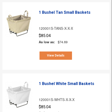
1 Bushel Tan Small Baskets
120001S-TANS-X-X-X
$85.04
As low as:
$74.69
View Details
1 Bushel White Small Baskets
120001S-WHTS-X-X-X
$85.04