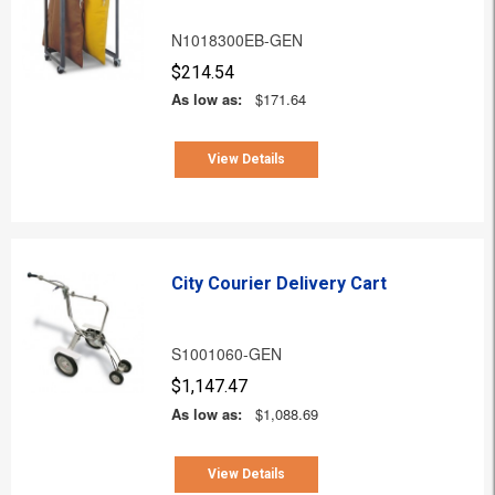
N1018300EB-GEN
$214.54
As low as:
$171.64
View Details
City Courier Delivery Cart
S1001060-GEN
$1,147.47
As low as:
$1,088.69
View Details