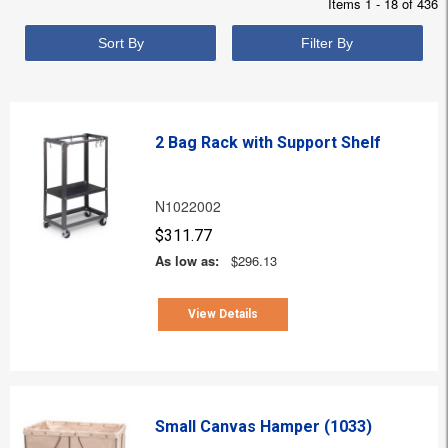
Items 1 - 18 of 436
Sort By
Filter By
2 Bag Rack with Support Shelf
N1022002
$311.77
As low as:
$296.13
View Details
Small Canvas Hamper (1033)