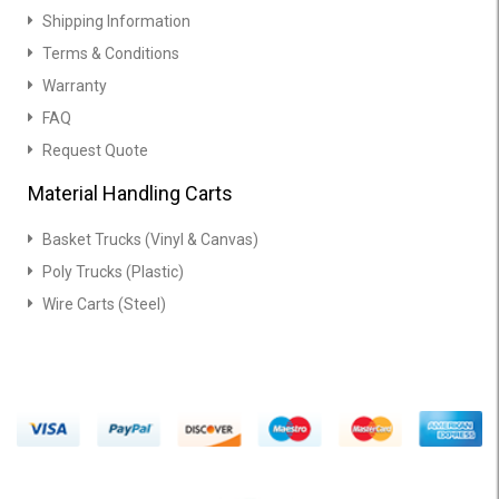
Shipping Information
Terms & Conditions
Warranty
FAQ
Request Quote
Material Handling Carts
Basket Trucks (Vinyl & Canvas)
Poly Trucks (Plastic)
Wire Carts (Steel)