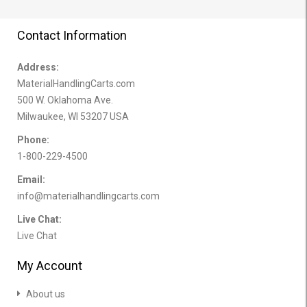
Contact Information
Address:
MaterialHandlingCarts.com
500 W. Oklahoma Ave.
Milwaukee, WI 53207 USA
Phone:
1-800-229-4500
Email:
info@materialhandlingcarts.com
Live Chat:
Live Chat
My Account
About us