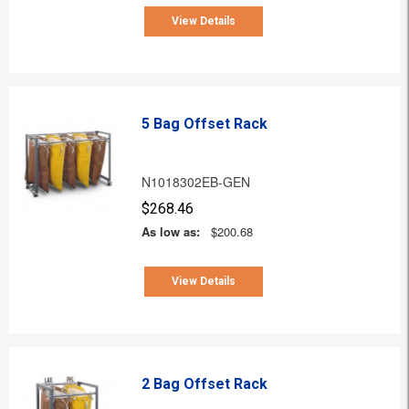
View Details
5 Bag Offset Rack
N1018302EB-GEN
$268.46
As low as:
$200.68
View Details
2 Bag Offset Rack