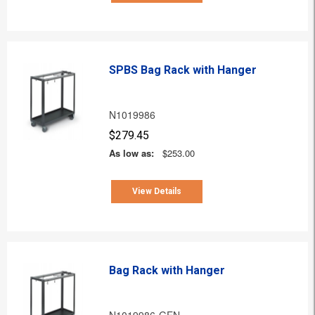
SPBS Bag Rack with Hanger
N1019986
$279.45
As low as:
$253.00
View Details
Bag Rack with Hanger
N1019986-GEN