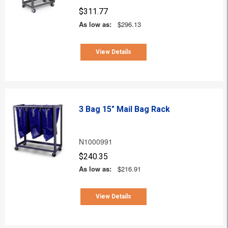
$311.77
As low as:
$296.13
View Details
3 Bag 15" Mail Bag Rack
N1000991
$240.35
As low as:
$216.91
View Details