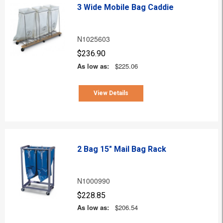
3 Wide Mobile Bag Caddie
N1025603
$236.90
As low as:
$225.06
View Details
2 Bag 15" Mail Bag Rack
N1000990
$228.85
As low as:
$206.54