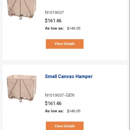
N1019037
$161.46
As low as:
$146.05
View Details
Small Canvas Hamper
N1019037-GEN
$161.46
As low as:
$146.05
View Details