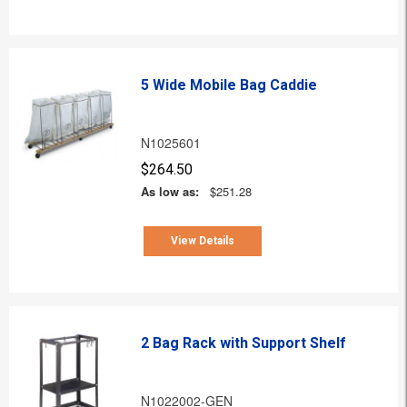
5 Wide Mobile Bag Caddie
N1025601
$264.50
As low as:
$251.28
View Details
2 Bag Rack with Support Shelf
N1022002-GEN