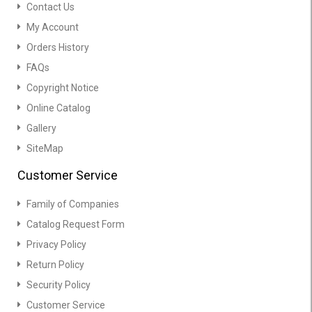
Contact Us
My Account
Orders History
FAQs
Copyright Notice
Online Catalog
Gallery
SiteMap
Customer Service
Family of Companies
Catalog Request Form
Privacy Policy
Return Policy
Security Policy
Customer Service