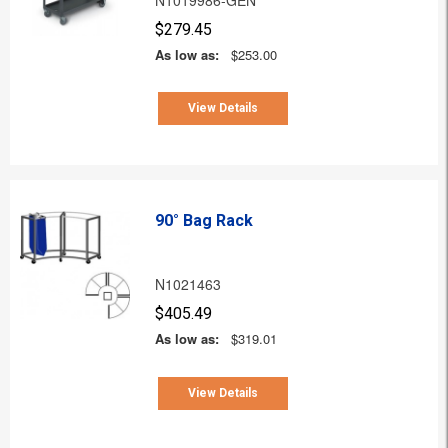
$279.45
As low as:
$253.00
View Details
90° Bag Rack
N1021463
$405.49
As low as:
$319.01
View Details