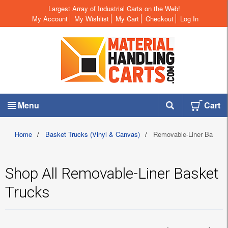
Largest Array of Industrial Carts on the Web!
My Account
My Wishlist
My Cart
Checkout
Log In
Menu
Cart
Home
/
Basket Trucks (Vinyl & Canvas)
/
Removable-Liner Basket 
Shop All Removable-Liner Basket
Trucks