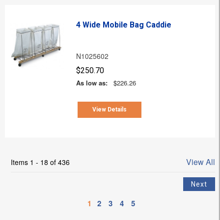
4 Wide Mobile Bag Caddie
N1025602
$250.70
As low as:
$226.26
View Details
View All
Items 1 - 18 of 436
1
2
3
4
5