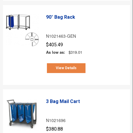
90° Bag Rack
N1021463-GEN
$405.49
As low as:
$319.01
View Details
3 Bag Mail Cart
N1021696
$380.88