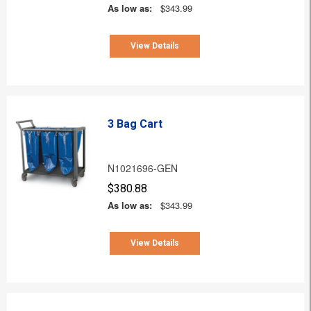
As low as:
$343.99
View Details
3 Bag Cart
N1021696-GEN
$380.88
As low as:
$343.99
View Details