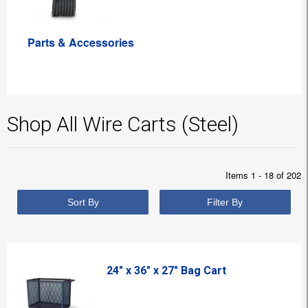
Parts & Accessories
Shop All Wire Carts (Steel)
Items 1 - 18 of 202
Sort By
Filter By
24" x 36" x 27" Bag Cart