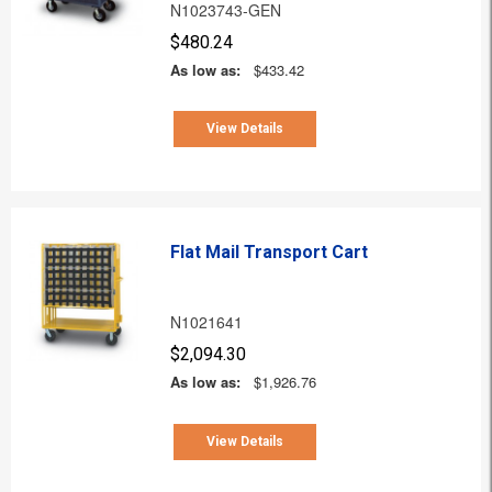
N1023743-GEN
$480.24
As low as:
$433.42
View Details
Flat Mail Transport Cart
N1021641
$2,094.30
As low as:
$1,926.76
View Details