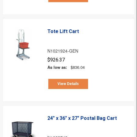
Tote Lift Cart
N1021924-GEN
$926.37
As low as:
$836.04
View Details
24" x 36" x 27" Postal Bag Cart