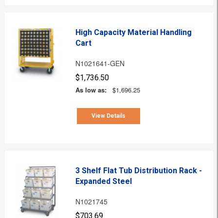
High Capacity Material Handling
Cart
N1021641-GEN
$1,736.50
As low as:
$1,696.25
View Details
3 Shelf Flat Tub Distribution Rack -
Expanded Steel
N1021745
$703.69