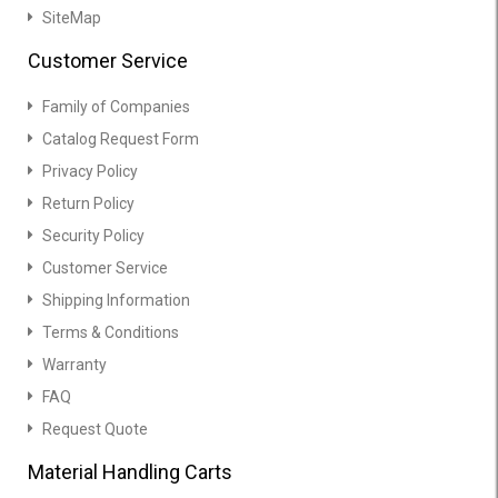
SiteMap
Customer Service
Family of Companies
Catalog Request Form
Privacy Policy
Return Policy
Security Policy
Customer Service
Shipping Information
Terms & Conditions
Warranty
FAQ
Request Quote
Material Handling Carts