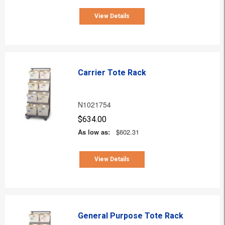
View Details
Carrier Tote Rack
N1021754
$634.00
As low as:
$602.31
View Details
General Purpose Tote Rack