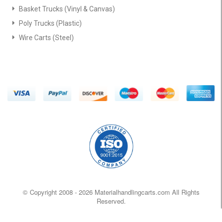
Basket Trucks (Vinyl & Canvas)
Poly Trucks (Plastic)
Wire Carts (Steel)
© Copyright 2008 -
2026 Materialhandlingcarts.com All Rights
Reserved.