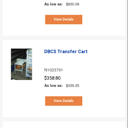
As low as:
$830.09
View Details
DBCS Transfer Cart
N1023791
$358.80
As low as:
$339.25
View Details