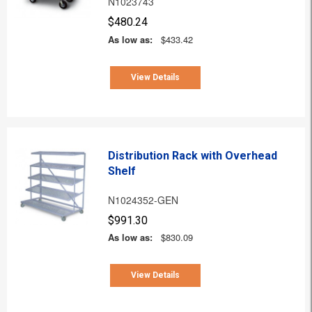
N1023743
$480.24
As low as:
$433.42
View Details
Distribution Rack with Overhead
Shelf
N1024352-GEN
$991.30
As low as:
$830.09
View Details