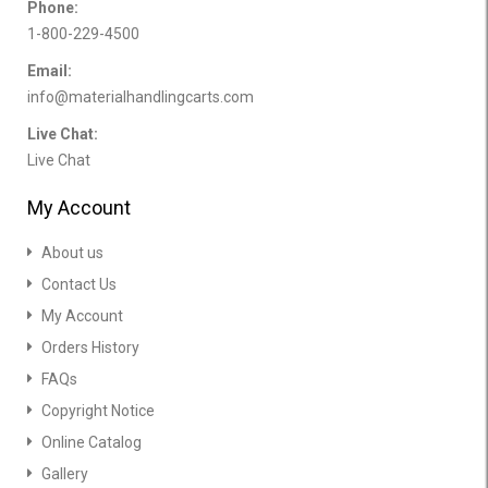
Phone:
1-800-229-4500
Email:
info@materialhandlingcarts.com
Live Chat:
Live Chat
My Account
About us
Contact Us
My Account
Orders History
FAQs
Copyright Notice
Online Catalog
Gallery