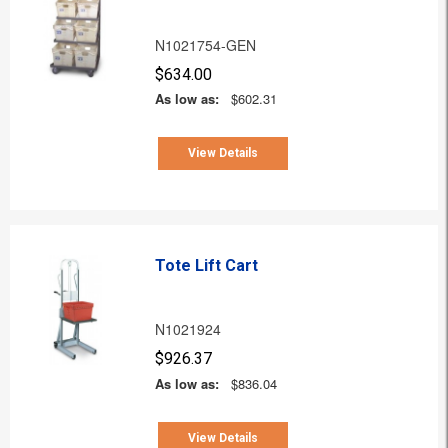
N1021754-GEN
$634.00
As low as:
$602.31
View Details
Tote Lift Cart
N1021924
$926.37
As low as:
$836.04
View Details