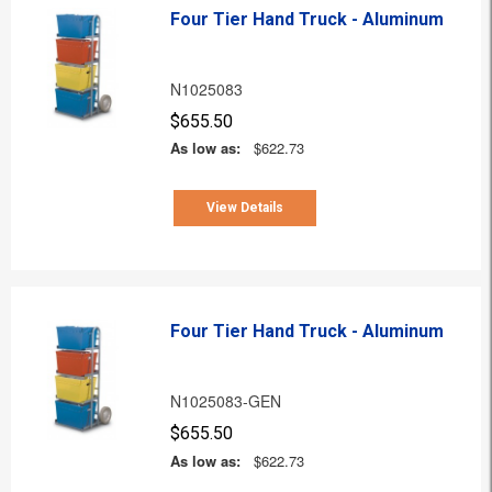
Four Tier Hand Truck - Aluminum
N1025083
$655.50
As low as:
$622.73
View Details
Four Tier Hand Truck - Aluminum
N1025083-GEN
$655.50
As low as:
$622.73