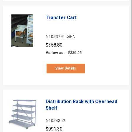
Transfer Cart
N1023791-GEN
$358.80
As low as:
$339.25
View Details
Distribution Rack with Overhead
Shelf
N1024352
$991.30