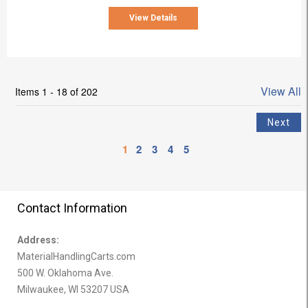
View Details
View All
Items 1 - 18 of 202
1
2
3
4
5
Contact Information
Address:
MaterialHandlingCarts.com
500 W. Oklahoma Ave.
Milwaukee, WI 53207 USA