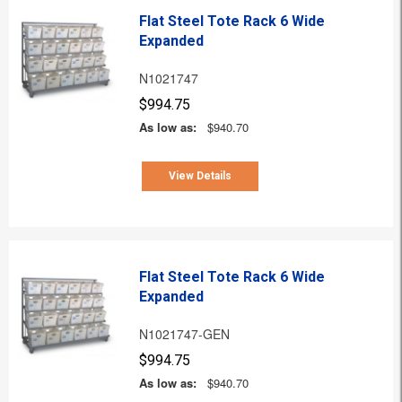
Flat Steel Tote Rack 6 Wide
Expanded
N1021747
$994.75
As low as:
$940.70
View Details
Flat Steel Tote Rack 6 Wide
Expanded
N1021747-GEN
$994.75
As low as:
$940.70