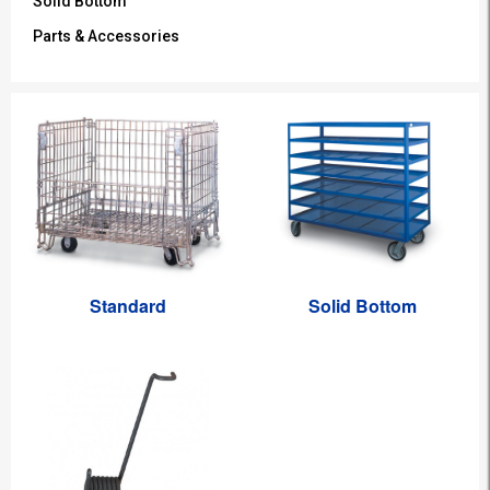
Solid Bottom
Parts & Accessories
Standard
Solid Bottom