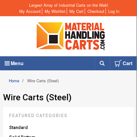
Largest Array of Industrial Carts on the Web!
My Account
My Wishlist
My Cart
Checkout
Log In
Menu
Cart
Home
/
Wire Carts (Steel)
Wire Carts (Steel)
FEATURED CATEGORIES
Standard