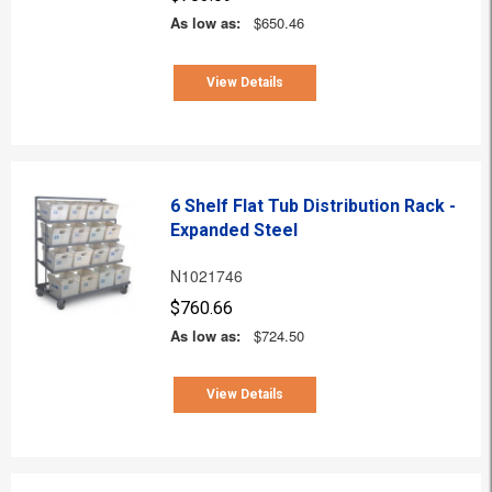
As low as:
$650.46
View Details
6 Shelf Flat Tub Distribution Rack -
Expanded Steel
N1021746
$760.66
As low as:
$724.50
View Details