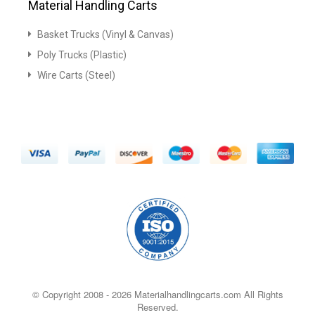
Material Handling Carts
Basket Trucks (Vinyl & Canvas)
Poly Trucks (Plastic)
Wire Carts (Steel)
© Copyright 2008 -
2026 Materialhandlingcarts.com All Rights
Reserved.