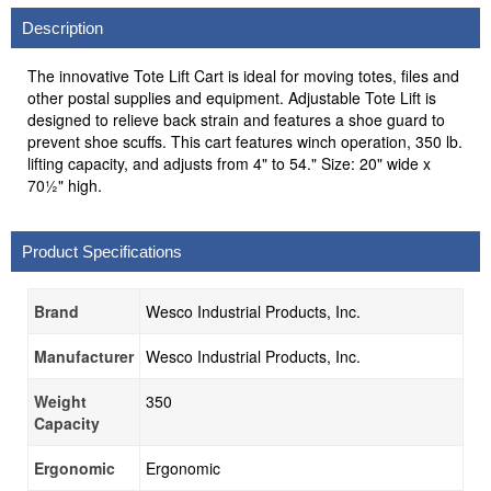
Description
The innovative Tote Lift Cart is ideal for moving totes, files and
other postal supplies and equipment. Adjustable Tote Lift is
designed to relieve back strain and features a shoe guard to
prevent shoe scuffs. This cart features winch operation, 350 lb.
lifting capacity, and adjusts from 4" to 54." Size: 20" wide x
70½" high.
Product Specifications
Brand
Wesco Industrial Products, Inc.
Manufacturer
Wesco Industrial Products, Inc.
Weight
350
Capacity
Ergonomic
Ergonomic