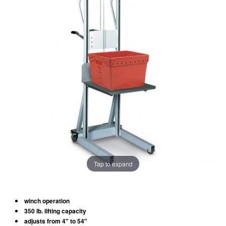
Tap to expand
winch operation
350 lb. lifting capacity
adjusts from 4" to 54"