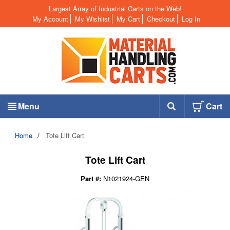
Largest Array of Industrial Carts on the Web!
My Account
My Wishlist
My Cart
Checkout
Log In
Menu
Cart
Home
/
Tote Lift Cart
Tote Lift Cart
Part #:
N1021924-GEN