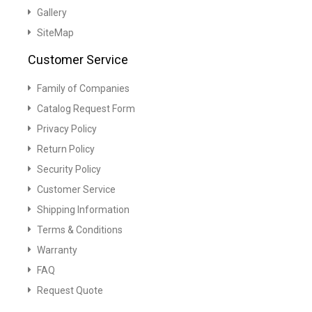
Gallery
SiteMap
Customer Service
Family of Companies
Catalog Request Form
Privacy Policy
Return Policy
Security Policy
Customer Service
Shipping Information
Terms & Conditions
Warranty
FAQ
Request Quote