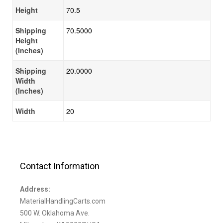
Height
70.5
Shipping
70.5000
Height
(Inches)
Shipping
20.0000
Width
(Inches)
Width
20
Contact Information
Address:
MaterialHandlingCarts.com
500 W. Oklahoma Ave.