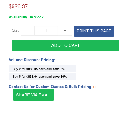
$926.37
Availability:
In Stock
Qty:
PRINT THIS PAGE
ADD TO CART
Volume Discount Pricing:
Buy 2 for
each and
$880.05
save
6
%
Buy 5 for
each and
$836.04
save
10
%
Contact Us for Custom Quotes & Bulk Pricing
>>
SHARE VIA EMAIL