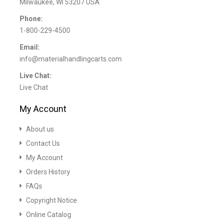
Milwaukee, WI 53207 USA
Phone:
1-800-229-4500
Email:
info@materialhandlingcarts.com
Live Chat:
Live Chat
My Account
About us
Contact Us
My Account
Orders History
FAQs
Copyright Notice
Online Catalog