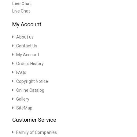
Live Chat:
Live Chat
My Account
About us
Contact Us
My Account
Orders History
FAQs
Copyright Notice
Online Catalog
Gallery
SiteMap
Customer Service
Family of Companies