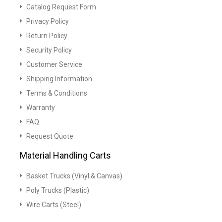
Catalog Request Form
Privacy Policy
Return Policy
Security Policy
Customer Service
Shipping Information
Terms & Conditions
Warranty
FAQ
Request Quote
Material Handling Carts
Basket Trucks (Vinyl & Canvas)
Poly Trucks (Plastic)
Wire Carts (Steel)