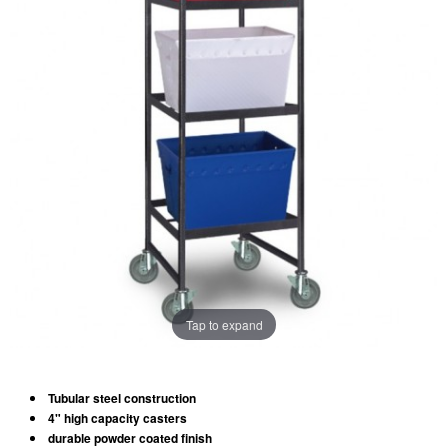
Tap to expand
Tubular steel construction
4" high capacity casters
durable powder coated finish