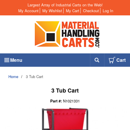
Largest Array of Industrial Carts on the Web!
My Account
My Wishlist
My Cart
Checkout
Log In
Menu
Cart
Home
/
3 Tub Cart
3 Tub Cart
Part #:
N1021331