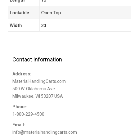
Lockable
Open Top
Width
23
Contact Information
Address:
MaterialHandlingCarts.com
500 W. Oklahoma Ave.
Milwaukee, WI 53207 USA
Phone:
1-800-229-4500
Email:
info@materialhandlingcarts.com