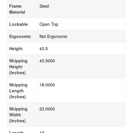
Frame
Steel
Material
Lockable
Open Top
Ergonomic
Not Ergonomic
Height
43.5
Shipping
43.5000
Height
(Inches)
Shipping
18.0000
Length
(Inches)
Shipping
23.0000
Width
(Inches)
Length
18