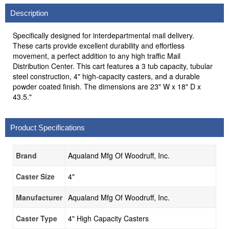
Description
Specifically designed for interdepartmental mail delivery.
These carts provide excellent durability and effortless
movement, a perfect addition to any high traffic Mail
Distribution Center. This cart features a 3 tub capacity, tubular
steel construction, 4" high-capacity casters, and a durable
powder coated finish. The dimensions are 23" W x 18" D x
43.5."
Product Specifications
Brand
Aqualand Mfg Of Woodruff, Inc.
Caster Size
4"
Manufacturer
Aqualand Mfg Of Woodruff, Inc.
Caster Type
4" High Capacity Casters