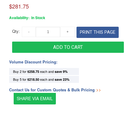
$281.75
Availability:
In Stock
Qty:
PRINT THIS PAGE
ADD TO CART
Volume Discount Pricing:
Buy 2 for
each and
$258.75
save
9
%
Buy 5 for
each and
$218.50
save
23
%
Contact Us for Custom Quotes & Bulk Pricing
>>
SHARE VIA EMAIL