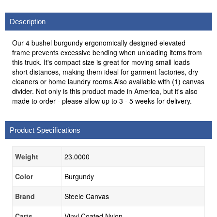
Description
Our 4 bushel burgundy ergonomically designed elevated
frame prevents excessive bending when unloading items from
this truck. It's compact size is great for moving small loads
short distances, making them ideal for garment factories, dry
cleaners or home laundry rooms.Also available with (1) canvas
divider. Not only is this product made in America, but it's also
made to order - please allow up to 3 - 5 weeks for delivery.
Product Specifications
Weight
23.0000
Color
Burgundy
Brand
Steele Canvas
Carts
Vinyl Coated Nylon