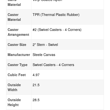
Material
Caster
TPR (Thermal Plastic Rubber)
Material
Caster
#2 (Swivel Casters - 4 Corners)
Arrangement
Caster Size
2" Stem - Swivel
Manufacturer
Steele Canvas
Caster Type
Swivel Casters - 4 Corners
Cubic Feet
4.97
Outside
21.5
Width
Outside
28.5
Height