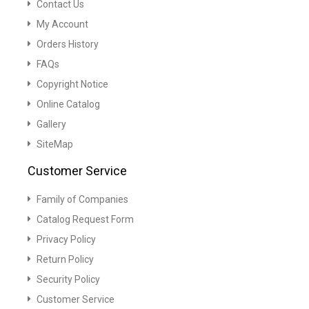
Contact Us
My Account
Orders History
FAQs
Copyright Notice
Online Catalog
Gallery
SiteMap
Customer Service
Family of Companies
Catalog Request Form
Privacy Policy
Return Policy
Security Policy
Customer Service