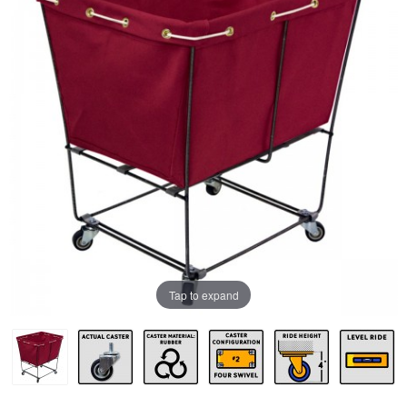
Tap to expand