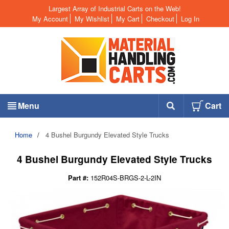
Largest Array of Industrial Carts on the Web!
My Account
My Wishlist
My Cart
Checkout
Log In
Menu
Cart
Home
/
4 Bushel Burgundy Elevated Style Trucks
4 Bushel Burgundy Elevated Style Trucks
Part #:
152R04S-BRGS-2-L-2IN