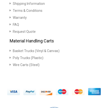
Shipping Information
Terms & Conditions
Warranty
FAQ
Request Quote
Material Handling Carts
Basket Trucks (Vinyl & Canvas)
Poly Trucks (Plastic)
Wire Carts (Steel)