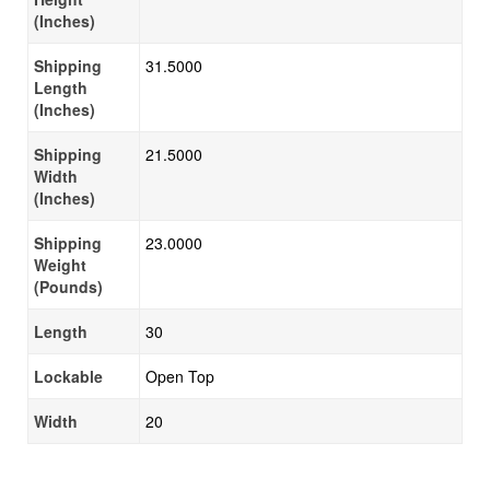
(Inches)
Shipping
31.5000
Length
(Inches)
Shipping
21.5000
Width
(Inches)
Shipping
23.0000
Weight
(Pounds)
Length
30
Lockable
Open Top
Width
20