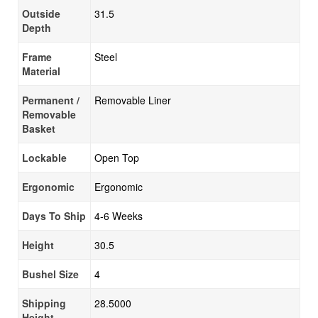
Outside
31.5
Depth
Frame
Steel
Material
Permanent /
Removable Liner
Removable
Basket
Lockable
Open Top
Ergonomic
Ergonomic
Days To Ship
4-6 Weeks
Height
30.5
Bushel Size
4
Shipping
28.5000
Height