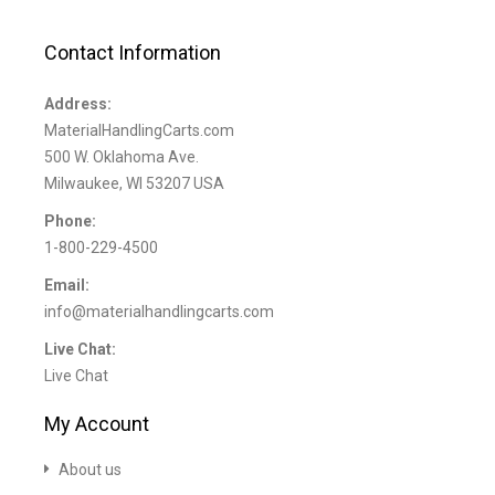
Contact Information
Address:
MaterialHandlingCarts.com
500 W. Oklahoma Ave.
Milwaukee, WI 53207 USA
Phone:
1-800-229-4500
Email:
info@materialhandlingcarts.com
Live Chat:
Live Chat
My Account
About us