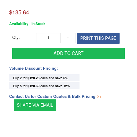
$135.64
Availability:
In Stock
Qty:
PRINT THIS PAGE
ADD TO CART
Volume Discount Pricing:
Buy 2 for
each and
$128.23
save
6
%
Buy 5 for
each and
$120.69
save
12
%
Contact Us for Custom Quotes & Bulk Pricing
>>
SHARE VIA EMAIL