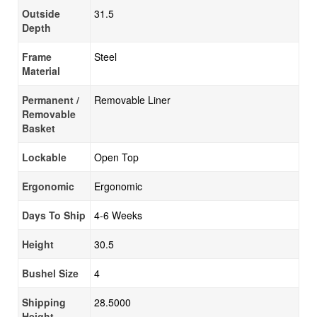
Outside
31.5
Depth
Frame
Steel
Material
Permanent /
Removable Liner
Removable
Basket
Lockable
Open Top
Ergonomic
Ergonomic
Days To Ship
4-6 Weeks
Height
30.5
Bushel Size
4
Shipping
28.5000
Height