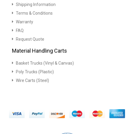
Shipping Information
Terms & Conditions
Warranty
FAQ
Request Quote
Material Handling Carts
Basket Trucks (Vinyl & Canvas)
Poly Trucks (Plastic)
Wire Carts (Steel)