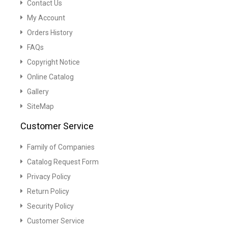
Contact Us
My Account
Orders History
FAQs
Copyright Notice
Online Catalog
Gallery
SiteMap
Customer Service
Family of Companies
Catalog Request Form
Privacy Policy
Return Policy
Security Policy
Customer Service