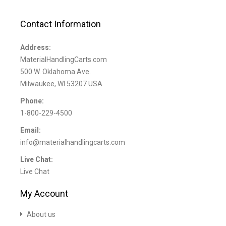
Contact Information
Address:
MaterialHandlingCarts.com
500 W. Oklahoma Ave.
Milwaukee, WI 53207 USA
Phone:
1-800-229-4500
Email:
info@materialhandlingcarts.com
Live Chat:
Live Chat
My Account
About us