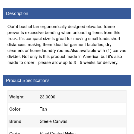
Description
Our 4 bushel tan ergonomically designed elevated frame
prevents excessive bending when unloading items from this
truck. It's compact size is great for moving small loads short
distances, making them ideal for garment factories, dry
cleaners or home laundry rooms.Also available with (1) canvas
divider. Not only is this product made in America, but it's also
made to order - please allow up to 3 - 5 weeks for delivery.
Product Specifications
Weight
23.0000
Color
Tan
Brand
Steele Canvas
Carts
Vinyl Coated Nylon