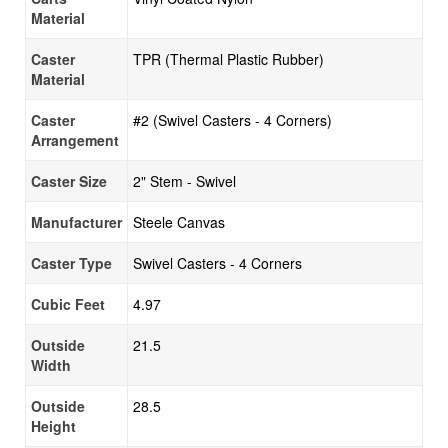
Material
Caster
TPR (Thermal Plastic Rubber)
Material
Caster
#2 (Swivel Casters - 4 Corners)
Arrangement
Caster Size
2" Stem - Swivel
Manufacturer
Steele Canvas
Caster Type
Swivel Casters - 4 Corners
Cubic Feet
4.97
Outside
21.5
Width
Outside
28.5
Height