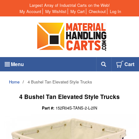
Largest Array of Industrial Carts on the Web!
My Account
My Wishlist
My Cart
Checkout
Log In
Menu
Cart
Home
/
4 Bushel Tan Elevated Style Trucks
4 Bushel Tan Elevated Style Trucks
Part #:
152R04S-TANS-2-L-2IN