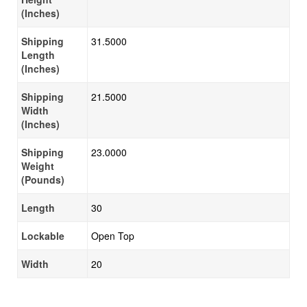
(Inches)
Shipping
31.5000
Length
(Inches)
Shipping
21.5000
Width
(Inches)
Shipping
23.0000
Weight
(Pounds)
Length
30
Lockable
Open Top
Width
20