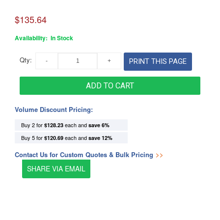
$135.64
Availability:
In Stock
Qty:
PRINT THIS PAGE
ADD TO CART
Volume Discount Pricing:
Buy 2 for
each and
$128.23
save
6
%
Buy 5 for
each and
$120.69
save
12
%
Contact Us for Custom Quotes & Bulk Pricing
>>
SHARE VIA EMAIL