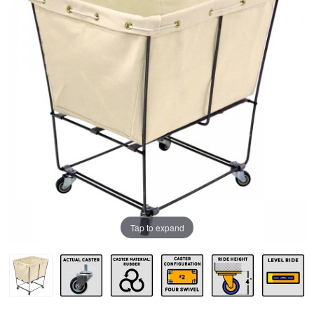
Tap to expand