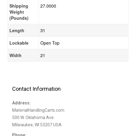
Shipping
27.0000
Weight
(Pounds)
Length
31
Lockable
Open Top
Width
21
Contact Information
Address:
MaterialHandlingCarts.com
500 W. Oklahoma Ave.
Milwaukee, WI 53207 USA
Phone: