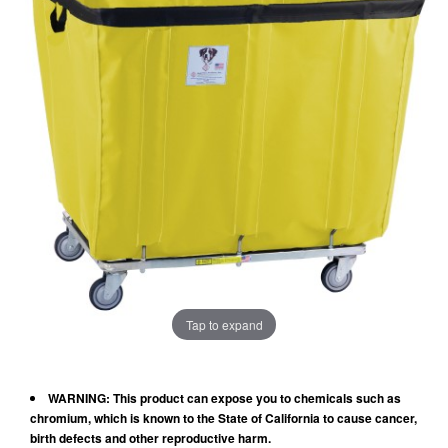
Tap to expand
WARNING: This product can expose you to chemicals such as
chromium, which is known to the State of California to cause cancer,
birth defects and other reproductive harm.