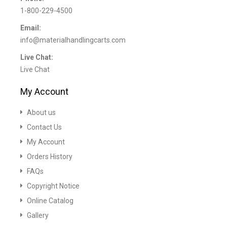
1-800-229-4500
Email:
info@materialhandlingcarts.com
Live Chat:
Live Chat
My Account
About us
Contact Us
My Account
Orders History
FAQs
Copyright Notice
Online Catalog
Gallery