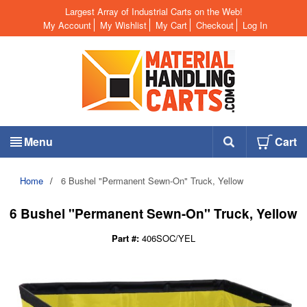
Largest Array of Industrial Carts on the Web!
My Account
My Wishlist
My Cart
Checkout
Log In
Menu
Cart
Home
/
6 Bushel "Permanent Sewn-On" Truck, Yellow
6 Bushel "Permanent Sewn-On" Truck, Yellow
Part #:
406SOC/YEL