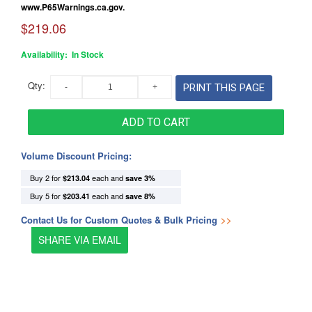
www.P65Warnings.ca.gov.
$219.06
Availability:
In Stock
Qty:
PRINT THIS PAGE
ADD TO CART
Volume Discount Pricing:
Buy 2 for
each and
$213.04
save
3
%
Buy 5 for
each and
$203.41
save
8
%
Contact Us for Custom Quotes & Bulk Pricing
>>
SHARE VIA EMAIL