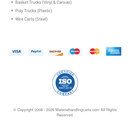
Basket Trucks (Vinyl & Canvas)
Poly Trucks (Plastic)
Wire Carts (Steel)
© Copyright 2008 -
2026 Materialhandlingcarts.com All Rights
Reserved.