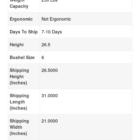
Capacity
Ergonomic
Not Ergonomic
Days To Ship
7-10 Days
Height
26.5
Bushel Size
6
Shipping
26.5000
Height
(Inches)
Shipping
31.0000
Length
(Inches)
Shipping
21.0000
Width
(Inches)