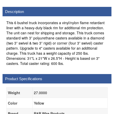
Description
This 6 bushel truck incorporates a vinyl/nylon flame retardant
liner with a heavy-duty black rim for additional rim protection.
The unit can nest for shipping and storage. This truck comes
standard with 3” polyurethane casters available in a diamond
(two 3” swivel & two 3” rigid) or corner (four 3” swivel) caster
pattern. Upgrade to 4" casters available for an additional
charge. This truck has a weight capacity of 250 lbs.
Dimensions: 31"L x 21"W x 26.5"H - Height is based on 3"
casters. Total caster rating: 600 lbs.
Product Specifications
Weight
27.0000
Color
Yellow
Brand
R&B Wire Products