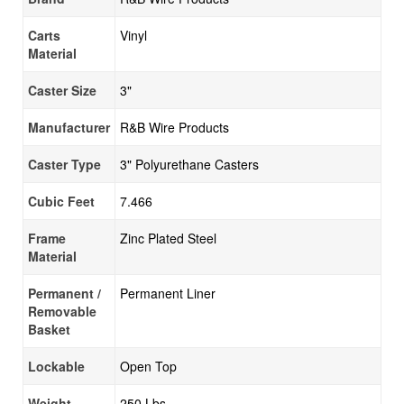
Carts
Vinyl
Material
Caster Size
3"
Manufacturer
R&B Wire Products
Caster Type
3" Polyurethane Casters
Cubic Feet
7.466
Frame
Zinc Plated Steel
Material
Permanent /
Permanent Liner
Removable
Basket
Lockable
Open Top
Weight
250 Lbs