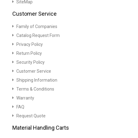
SiteMap
Customer Service
Family of Companies
Catalog Request Form
Privacy Policy
Return Policy
Security Policy
Customer Service
Shipping Information
Terms & Conditions
Warranty
FAQ
Request Quote
Material Handling Carts