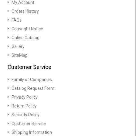
My Account
Orders History
FAQs
Copyright Notice
Online Catalog
Gallery
SiteMap
Customer Service
Family of Companies
Catalog Request Form
Privacy Policy
Return Policy
Security Policy
Customer Service
Shipping Information