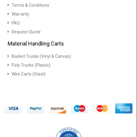
Terms & Conditions
Warranty
FAQ
Request Quote
Material Handling Carts
Basket Trucks (Vinyl & Canvas)
Poly Trucks (Plastic)
Wire Carts (Steel)