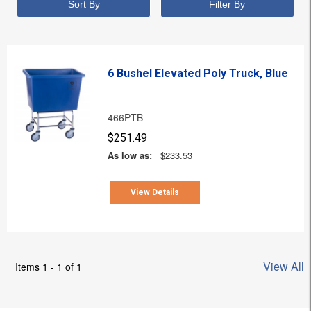
Sort By
Filter By
6 Bushel Elevated Poly Truck, Blue
466PTB
$251.49
As low as:
$233.53
View Details
View All
Items 1 - 1 of 1