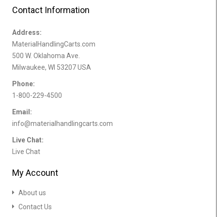
Contact Information
Address:
MaterialHandlingCarts.com
500 W. Oklahoma Ave.
Milwaukee, WI 53207 USA
Phone:
1-800-229-4500
Email:
info@materialhandlingcarts.com
Live Chat:
Live Chat
My Account
About us
Contact Us