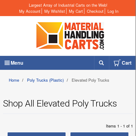
Largest Array of Industrial Carts on the Web!
My Account
My Wishlist
My Cart
Checkout
Log In
Menu
Cart
Home
/
Poly Trucks (Plastic)
/
Elevated Poly Trucks
Shop All Elevated Poly Trucks
Items 1 - 1 of 1