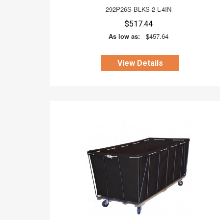
292P26S-BLKS-2-L-4IN
$517.44
As low as:
$457.64
View Details