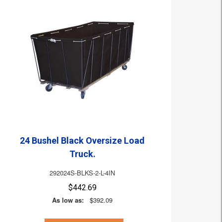
24 Bushel Black Oversize Load
Truck.
292024S-BLKS-2-L-4IN
$442.69
As low as:
$392.09