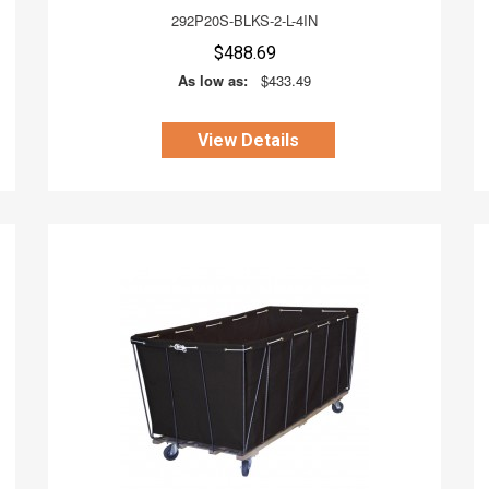
292P20S-BLKS-2-L-4IN
$488.69
As low as:
$433.49
View Details