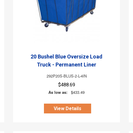
20 Bushel Blue Oversize Load
Truck - Permanent Liner
292P20S-BLUS-2-L-4IN
$488.69
As low as:
$433.49
View Details