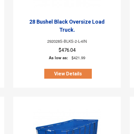
28 Bushel Black Oversize Load
Truck.
292028S-BLKS-2-L-4IN
$476.04
As low as:
$421.99
View Details