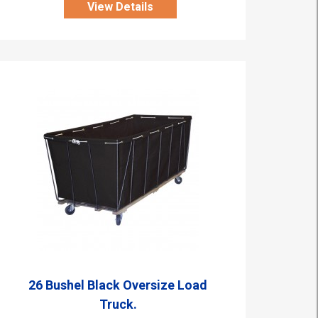
View Details
26 Bushel Black Oversize Load
Truck.