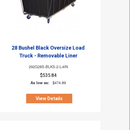
28 Bushel Black Oversize Load
Truck - Removable Liner
292G28S-BLKS-2-L-4IN
$535.84
As low as:
$474.89
View Details