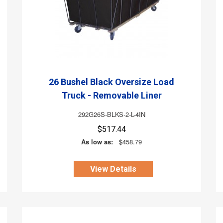
26 Bushel Black Oversize Load
Truck - Removable Liner
292G26S-BLKS-2-L-4IN
$517.44
As low as:
$458.79
View Details