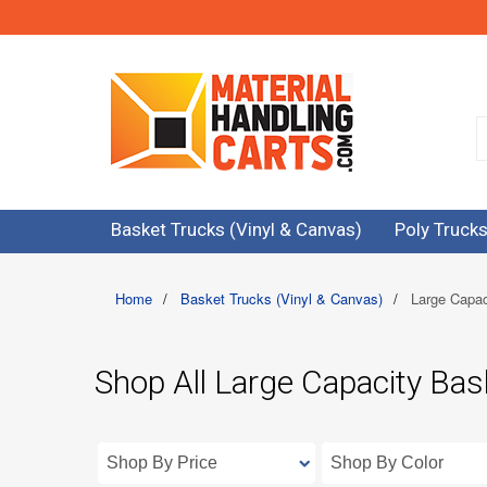
Basket Trucks (Vinyl & Canvas)
Poly Trucks
Home
/
Basket Trucks (Vinyl & Canvas)
/
Large Capac
Shop All Large Capacity Bas