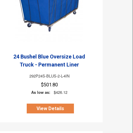
24 Bushel Blue Oversize Load
Truck - Permanent Liner
292P24S-BLUS-2-L-4IN
$501.80
As low as:
$426.12
View Details