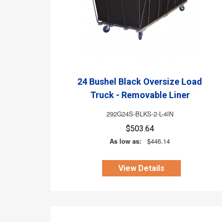
24 Bushel Black Oversize Load
Truck - Removable Liner
292G24S-BLKS-2-L-4IN
$503.64
As low as:
$446.14
View Details