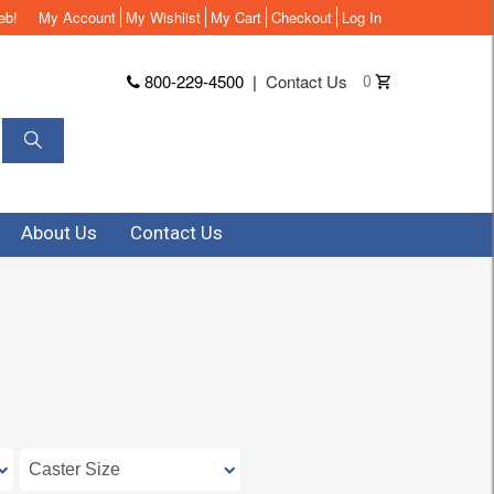
eb!
My Account
My Wishlist
My Cart
Checkout
Log In
800-229-4500
|
Contact Us
0
About Us
Contact Us