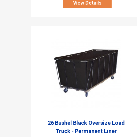
View Details
26 Bushel Black Oversize Load
Truck - Permanent Liner