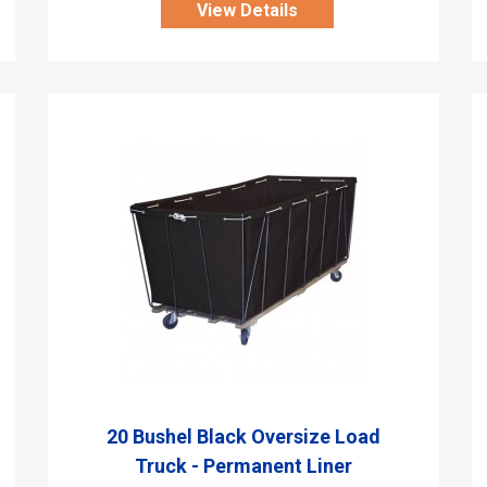
View Details
20 Bushel Black Oversize Load
Truck - Permanent Liner