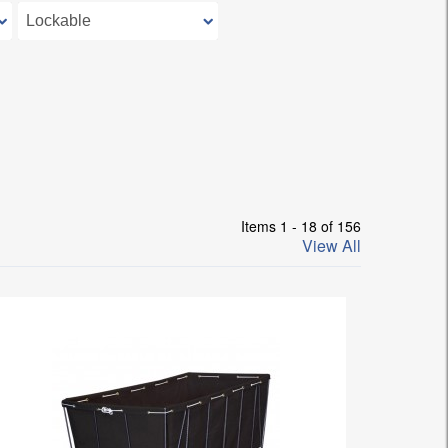
Items 1 - 18 of 156
View All