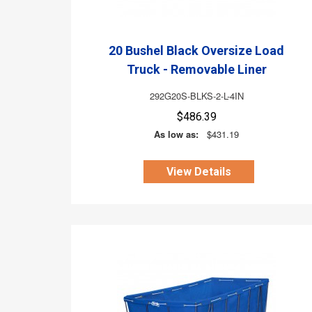
20 Bushel Black Oversize Load
Truck - Removable Liner
292G20S-BLKS-2-L-4IN
$486.39
As low as:
$431.19
View Details