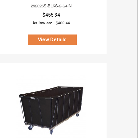
292026S-BLKS-2-L-4IN
$455.34
As low as:
$402.44
View Details