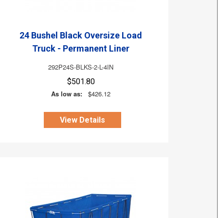
24 Bushel Black Oversize Load
Truck - Permanent Liner
292P24S-BLKS-2-L-4IN
$501.80
As low as:
$426.12
View Details