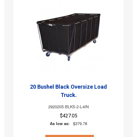
20 Bushel Black Oversize Load
Truck.
292020S-BLKS-2-L-4IN
$427.05
As low as:
$379.78