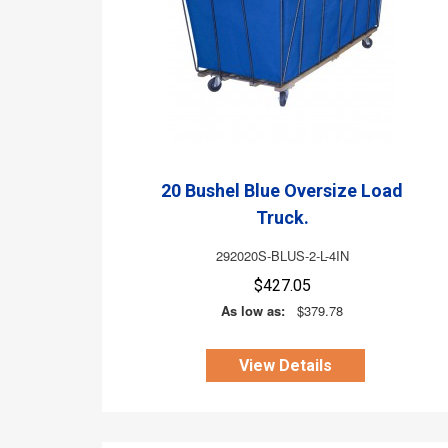
20 Bushel Blue Oversize Load
Truck.
292020S-BLUS-2-L-4IN
$427.05
As low as:
$379.78
View Details