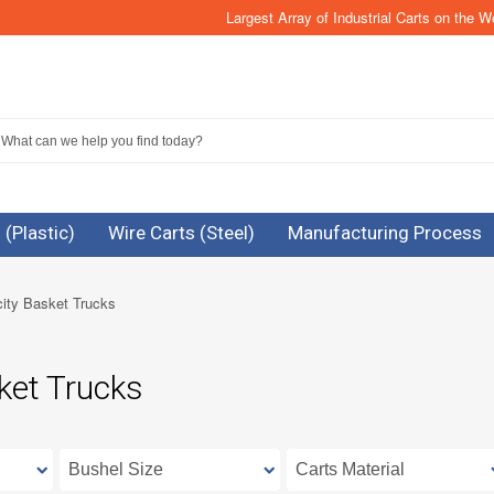
Largest Array of Industrial Carts on the W
 (Plastic)
Wire Carts (Steel)
Manufacturing Process
ity Basket Trucks
ket Trucks