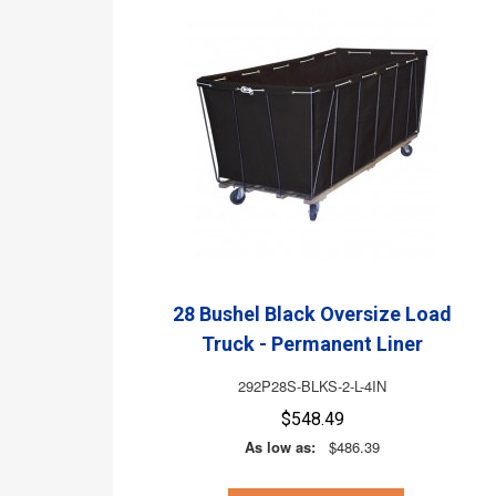
28 Bushel Black Oversize Load
Truck - Permanent Liner
292P28S-BLKS-2-L-4IN
$548.49
As low as:
$486.39