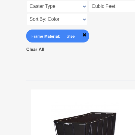
Frame Material:
Steel
Clear All