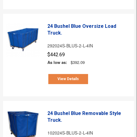
24 Bushel Blue Oversize Load
Truck.
292024S-BLUS-2-L-4IN
$442.69
As low as:
$392.09
View Details
24 Bushel Blue Removable Style
Truck.
102024S-BLUS-2-L-4IN