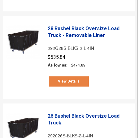
28 Bushel Black Oversize Load
Truck - Removable Liner
292G28S-BLKS-2-L-4IN
$535.84
As low as:
$474.89
View Details
26 Bushel Black Oversize Load
Truck.
292026S-BLKS-2-L-4IN