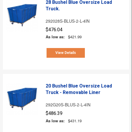
28 Bushel Blue Oversize Load
Truck.
292028S-BLUS-2-L-4IN
$476.04
As low as:
$421.99
View Details
20 Bushel Blue Oversize Load
Truck - Removable Liner
292G20S-BLUS-2-L-4IN
$486.39
As low as:
$431.19