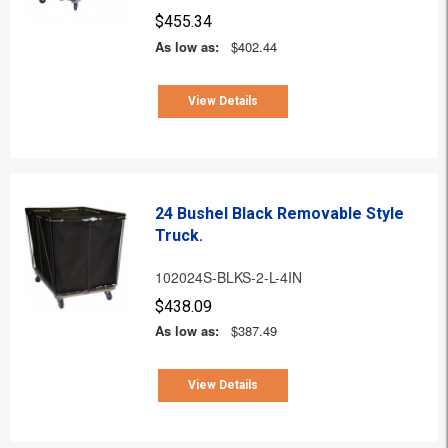
$455.34
As low as:
$402.44
View Details
24 Bushel Black Removable Style
Truck.
102024S-BLKS-2-L-4IN
$438.09
As low as:
$387.49
View Details