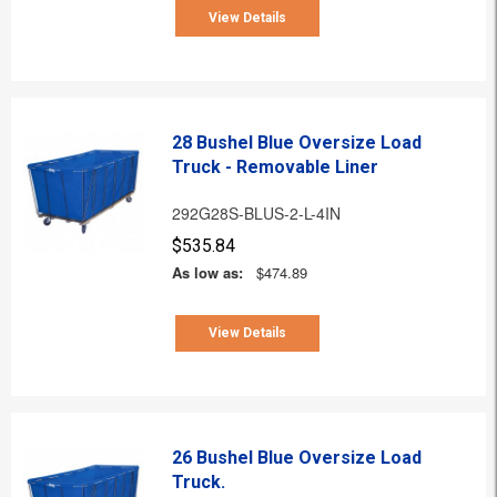
View Details
28 Bushel Blue Oversize Load
Truck - Removable Liner
292G28S-BLUS-2-L-4IN
$535.84
As low as:
$474.89
View Details
26 Bushel Blue Oversize Load
Truck.