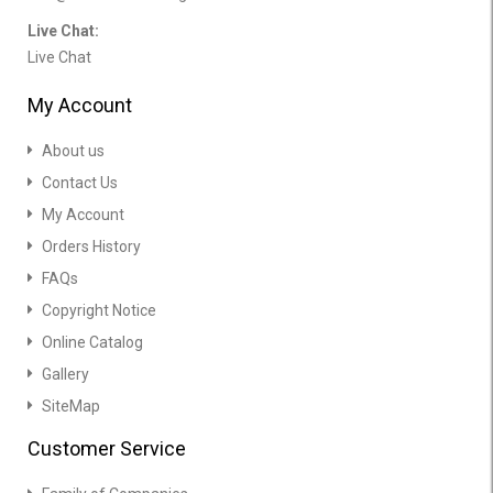
Live Chat:
Live Chat
My Account
About us
Contact Us
My Account
Orders History
FAQs
Copyright Notice
Online Catalog
Gallery
SiteMap
Customer Service