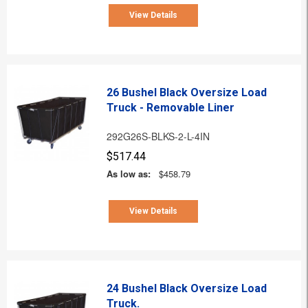
View Details
26 Bushel Black Oversize Load
Truck - Removable Liner
292G26S-BLKS-2-L-4IN
$517.44
As low as:
$458.79
View Details
24 Bushel Black Oversize Load
Truck.