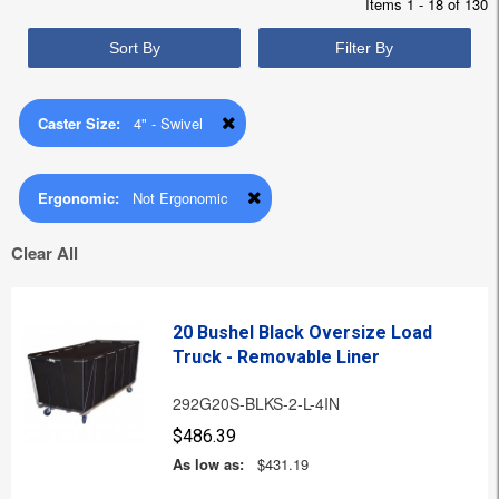
Items 1 - 18 of 130
Sort By
Filter By
Caster Size:
4" - Swivel
Ergonomic:
Not Ergonomic
Clear All
20 Bushel Black Oversize Load
Truck - Removable Liner
292G20S-BLKS-2-L-4IN
$486.39
As low as:
$431.19