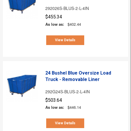
292026S-BLUS-2-L-4IN
$455.34
As low as:
$402.44
View Details
24 Bushel Blue Oversize Load
Truck - Removable Liner
292G24S-BLUS-2-L-4IN
$503.64
As low as:
$446.14
View Details