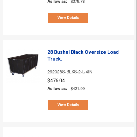
As low as:
$379.78
View Details
28 Bushel Black Oversize Load
Truck.
292028S-BLKS-2-L-4IN
$476.04
As low as:
$421.99
View Details