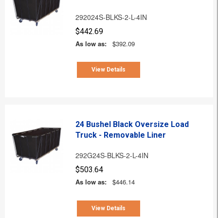
292024S-BLKS-2-L-4IN
$442.69
As low as:
$392.09
View Details
24 Bushel Black Oversize Load
Truck - Removable Liner
292G24S-BLKS-2-L-4IN
$503.64
As low as:
$446.14
View Details