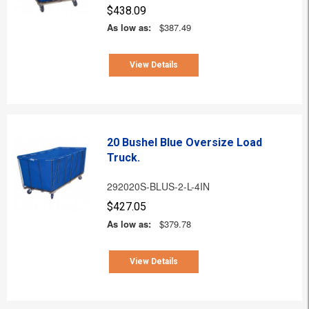
$438.09
As low as:
$387.49
View Details
20 Bushel Blue Oversize Load
Truck.
292020S-BLUS-2-L-4IN
$427.05
As low as:
$379.78
View Details