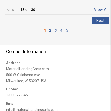
View All
Items 1 - 18 of 130
1
2
3
4
5
Contact Information
Address:
MaterialHandlingCarts.com
500 W. Oklahoma Ave.
Milwaukee, WI 53207 USA
Phone:
1-800-229-4500
Email:
info@materialhandlingcarts.com