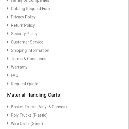
Family of Companies
Catalog Request Form
Privacy Policy
Return Policy
Security Policy
Customer Service
Shipping Information
Terms & Conditions
Warranty
FAQ
Request Quote
Material Handling Carts
Basket Trucks (Vinyl & Canvas)
Poly Trucks (Plastic)
Wire Carts (Steel)