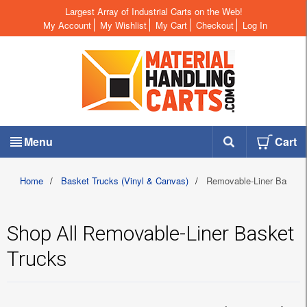
Largest Array of Industrial Carts on the Web!
My Account
My Wishlist
My Cart
Checkout
Log In
Menu
Cart
Home
/
Basket Trucks (Vinyl & Canvas)
/
Removable-Liner Basket 
Shop All Removable-Liner Basket
Trucks