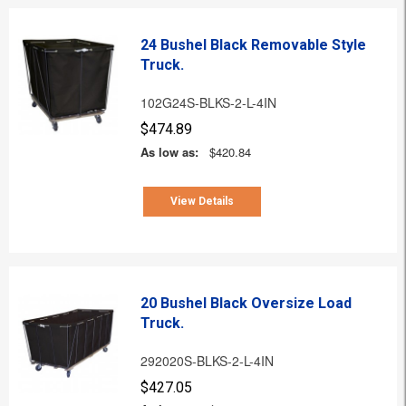
24 Bushel Black Removable Style
Truck.
102G24S-BLKS-2-L-4IN
$474.89
As low as:
$420.84
View Details
20 Bushel Black Oversize Load
Truck.
292020S-BLKS-2-L-4IN
$427.05