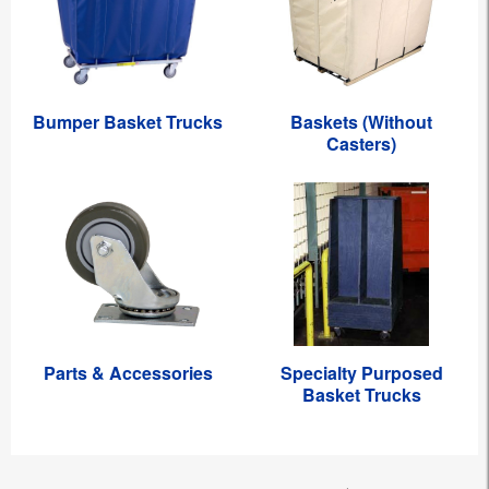
Bumper Basket Trucks
Baskets (Without
Casters)
Parts & Accessories
Specialty Purposed
Basket Trucks