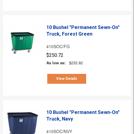
10 Bushel "Permanent Sewn-On"
Truck, Forest Green
410SOC/FG
$250.72
As low as:
$232.82
View Details
10 Bushel "Permanent Sewn-On"
Truck, Navy
410SOC/NVY