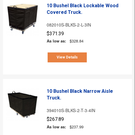
10 Bushel Black Lockable Wood
Covered Truck.
082010S-BLKS-2-L-3IN
$371.39
As low as:
$328.84
View Details
10 Bushel Black Narrow Aisle
Truck.
394010S-BLKS-2-T-3-4IN
$267.89
As low as:
$237.99