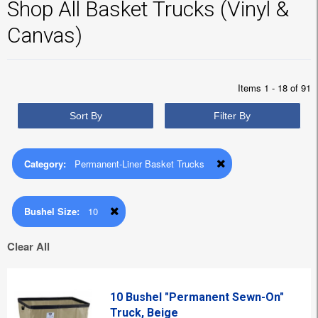
Shop All Basket Trucks (Vinyl &
Canvas)
Items 1 - 18 of 91
Sort By
Filter By
Category:
Permanent-Liner Basket Trucks
Bushel Size:
10
Clear All
10 Bushel "Permanent Sewn-On"
Truck, Beige