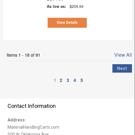
As low as:
$204.64
View Details
View All
Items 1 - 18 of 91
1
2
3
4
5
Contact Information
Address:
MaterialHandlingCarts.com
500 W. Oklahoma Ave.