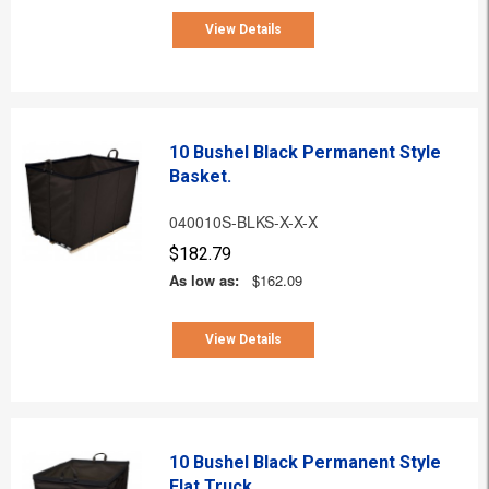
View Details
10 Bushel Black Permanent Style
Basket.
040010S-BLKS-X-X-X
$182.79
As low as:
$162.09
View Details
10 Bushel Black Permanent Style
Flat Truck.