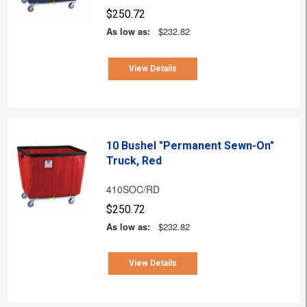
$250.72
As low as:
$232.82
View Details
10 Bushel "Permanent Sewn-On"
Truck, Red
410SOC/RD
$250.72
As low as:
$232.82
View Details