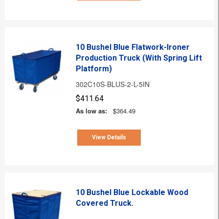
10 Bushel Blue Flatwork-Ironer
Production Truck (With Spring Lift
Platform)
302C10S-BLUS-2-L-5IN
$411.64
As low as:
$364.49
View Details
10 Bushel Blue Lockable Wood
Covered Truck.