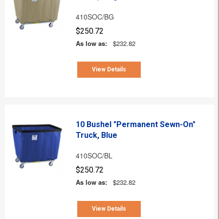
410SOC/BG
$250.72
As low as:
$232.82
View Details
10 Bushel "Permanent Sewn-On"
Truck, Blue
410SOC/BL
$250.72
As low as:
$232.82
View Details