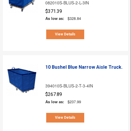
082010S-BLUS-2-L-3IN
$371.39
As low as:
$328.84
View Details
10 Bushel Blue Narrow Aisle Truck.
394010S-BLUS-2-T-3-4IN
$267.89
As low as:
$237.99
View Details