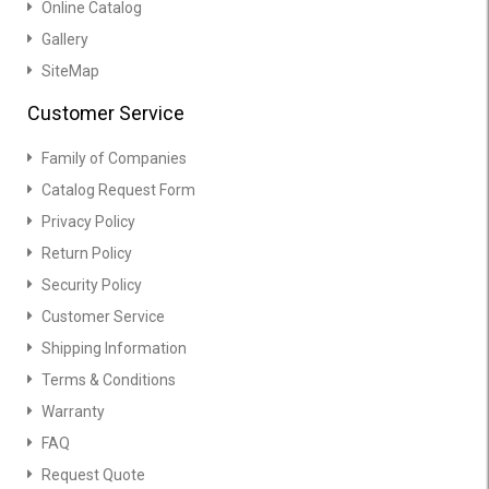
Online Catalog
Gallery
SiteMap
Customer Service
Family of Companies
Catalog Request Form
Privacy Policy
Return Policy
Security Policy
Customer Service
Shipping Information
Terms & Conditions
Warranty
FAQ
Request Quote