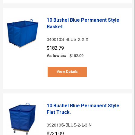
10 Bushel Blue Permanent Style
Basket.
040010S-BLUS-X-X-X
$182.79
As low as:
$162.09
View Details
10 Bushel Blue Permanent Style
Flat Truck.
092010S-BLUS-2-L-3IN
$231.09