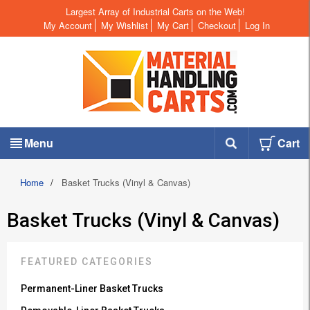
Largest Array of Industrial Carts on the Web!
My Account
My Wishlist
My Cart
Checkout
Log In
Menu
Cart
Home
/
Basket Trucks (Vinyl & Canvas)
Basket Trucks (Vinyl & Canvas)
FEATURED CATEGORIES
Permanent-Liner Basket Trucks