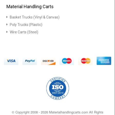
Material Handling Carts
Basket Trucks (Vinyl & Canvas)
Poly Trucks (Plastic)
Wire Carts (Steel)
© Copyright 2008 -
2026 Materialhandlingcarts.com All Rights