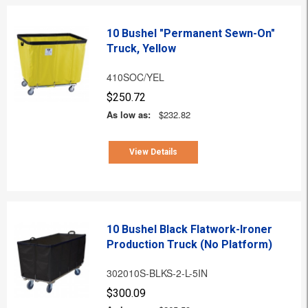
10 Bushel "Permanent Sewn-On"
Truck, Yellow
410SOC/YEL
$250.72
As low as:
$232.82
View Details
10 Bushel Black Flatwork-Ironer
Production Truck (No Platform)
302010S-BLKS-2-L-5IN
$300.09