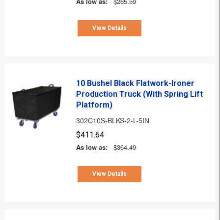
As low as:
$265.59
View Details
10 Bushel Black Flatwork-Ironer
Production Truck (With Spring Lift
Platform)
302C10S-BLKS-2-L-5IN
$411.64
As low as:
$364.49
View Details