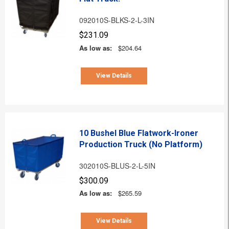
092010S-BLKS-2-L-3IN
$231.09
As low as:
$204.64
View Details
10 Bushel Blue Flatwork-Ironer
Production Truck (No Platform)
302010S-BLUS-2-L-5IN
$300.09
As low as:
$265.59
View Details