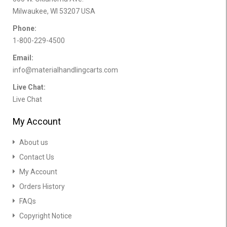
Milwaukee, WI 53207 USA
Phone:
1-800-229-4500
Email:
info@materialhandlingcarts.com
Live Chat:
Live Chat
My Account
About us
Contact Us
My Account
Orders History
FAQs
Copyright Notice