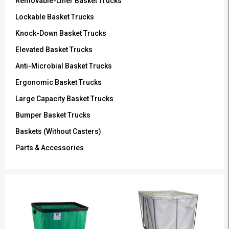
Removable-Liner Basket Trucks
Lockable Basket Trucks
Knock-Down Basket Trucks
Elevated Basket Trucks
Anti-Microbial Basket Trucks
Ergonomic Basket Trucks
Large Capacity Basket Trucks
Bumper Basket Trucks
Baskets (Without Casters)
Parts & Accessories