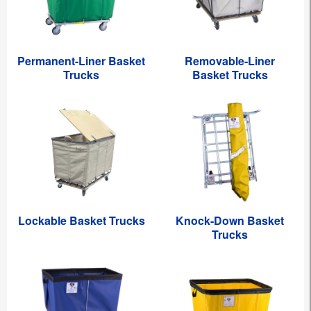
Permanent-Liner Basket
Removable-Liner
Trucks
Basket Trucks
Lockable Basket Trucks
Knock-Down Basket
Trucks