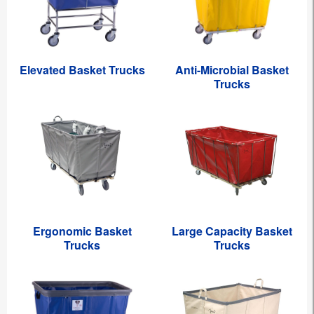
Elevated Basket Trucks
Anti-Microbial Basket
Trucks
Ergonomic Basket
Large Capacity Basket
Trucks
Trucks