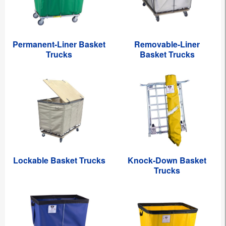
Permanent-Liner Basket
Removable-Liner
Trucks
Basket Trucks
Lockable Basket Trucks
Knock-Down Basket
Trucks