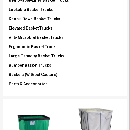
Removable-Liner Basket Trucks
Lockable Basket Trucks
Knock-Down Basket Trucks
Elevated Basket Trucks
Anti-Microbial Basket Trucks
Ergonomic Basket Trucks
Large Capacity Basket Trucks
Bumper Basket Trucks
Baskets (Without Casters)
Parts & Accessories