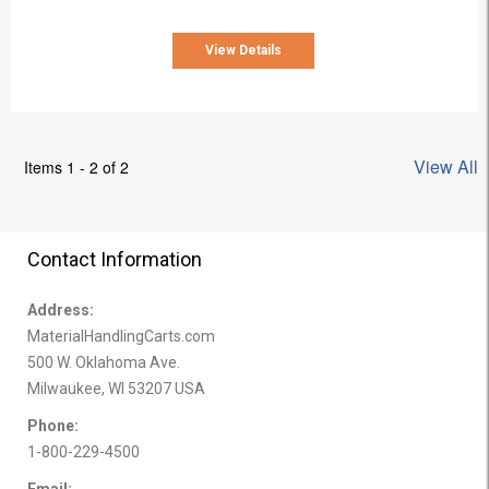
View Details
View All
Items 1 - 2 of 2
Contact Information
Address:
MaterialHandlingCarts.com
500 W. Oklahoma Ave.
Milwaukee, WI 53207 USA
Phone:
1-800-229-4500