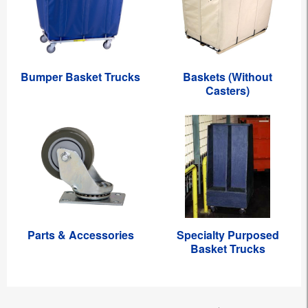
Bumper Basket Trucks
Baskets (Without
Casters)
Parts & Accessories
Specialty Purposed
Basket Trucks