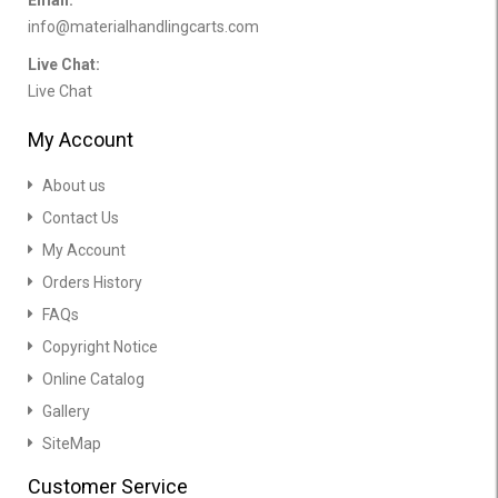
Email:
info@materialhandlingcarts.com
Live Chat:
Live Chat
My Account
About us
Contact Us
My Account
Orders History
FAQs
Copyright Notice
Online Catalog
Gallery
SiteMap
Customer Service