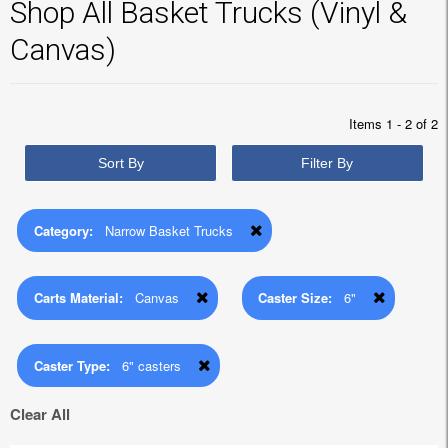
Shop All Basket Trucks (Vinyl &
Canvas)
Items 1 - 2 of 2
Sort By
Filter By
Category:
Narrow Basket Trucks
Carts Material:
Canvas
Caster Size:
6"
Caster Type:
6" casters
Clear All