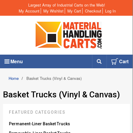
Largest Array of Industrial Carts on the Web!
My Account
My Wishlist
My Cart
Checkout
Log In
Menu
Cart
Home
/
Basket Trucks (Vinyl & Canvas)
Basket Trucks (Vinyl & Canvas)
FEATURED CATEGORIES
Permanent-Liner Basket Trucks