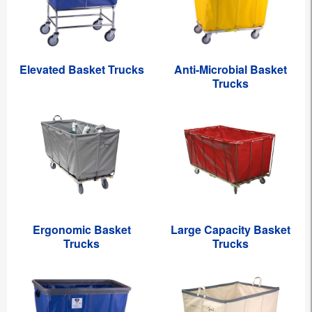
Elevated Basket Trucks
Anti-Microbial Basket
Trucks
Ergonomic Basket
Large Capacity Basket
Trucks
Trucks