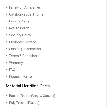
Family of Companies
Catalog Request Form
Privacy Policy
Return Policy
Security Policy
Customer Service
Shipping Information
Terms & Conditions
Warranty
FAQ
Request Quote
Material Handling Carts
Basket Trucks (Vinyl & Canvas)
Poly Trucks (Plastic)