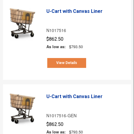
U-Cart with Canvas Liner
N1017516
$862.50
As low as:
$793.50
View Details
U-Cart with Canvas Liner
N1017516-GEN
$862.50
As low as:
$793.50