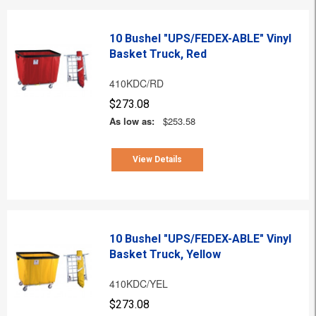
10 Bushel "UPS/FEDEX-ABLE" Vinyl
Basket Truck, Red
410KDC/RD
$273.08
As low as:
$253.58
View Details
10 Bushel "UPS/FEDEX-ABLE" Vinyl
Basket Truck, Yellow
410KDC/YEL
$273.08