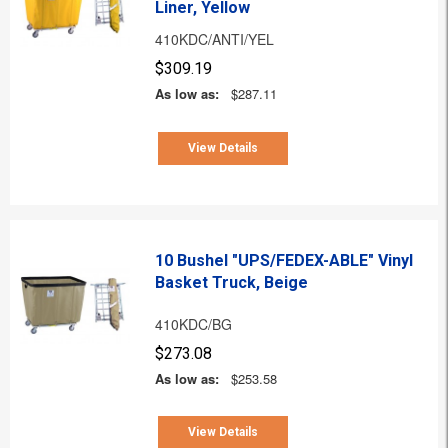
Liner, Yellow
410KDC/ANTI/YEL
$309.19
As low as:
$287.11
View Details
10 Bushel "UPS/FEDEX-ABLE" Vinyl
Basket Truck, Beige
410KDC/BG
$273.08
As low as:
$253.58
View Details