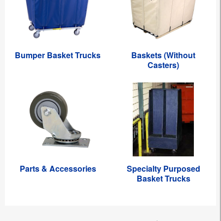
Bumper Basket Trucks
Baskets (Without
Casters)
Parts & Accessories
Specialty Purposed
Basket Trucks