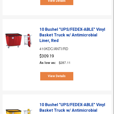
View Details
10 Bushel "UPS/FEDEX-ABLE" Vinyl
Basket Truck w/ Antimicrobial
Liner, Red
410KDC/ANTI/RD
$309.19
As low as:
$287.11
View Details
10 Bushel "UPS/FEDEX-ABLE" Vinyl
Basket Truck w/ Antimicrobial