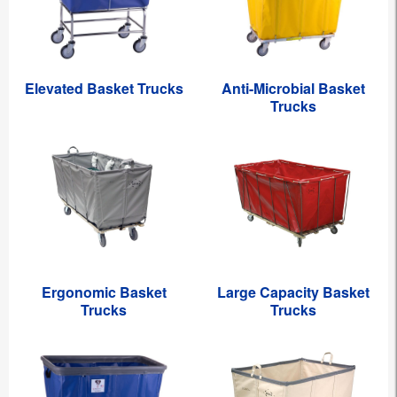
Elevated Basket Trucks
Anti-Microbial Basket
Trucks
Ergonomic Basket
Large Capacity Basket
Trucks
Trucks