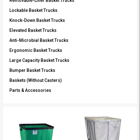
Removable-Liner Basket Trucks
Lockable Basket Trucks
Knock-Down Basket Trucks
Elevated Basket Trucks
Anti-Microbial Basket Trucks
Ergonomic Basket Trucks
Large Capacity Basket Trucks
Bumper Basket Trucks
Baskets (Without Casters)
Parts & Accessories