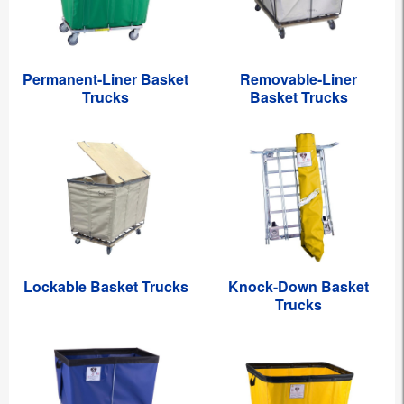
Permanent-Liner Basket
Removable-Liner
Trucks
Basket Trucks
Lockable Basket Trucks
Knock-Down Basket
Trucks