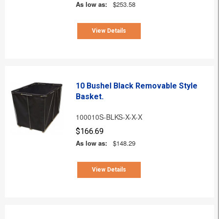
As low as:
$253.58
View Details
10 Bushel Black Removable Style
Basket.
100010S-BLKS-X-X-X
$166.69
As low as:
$148.29
View Details