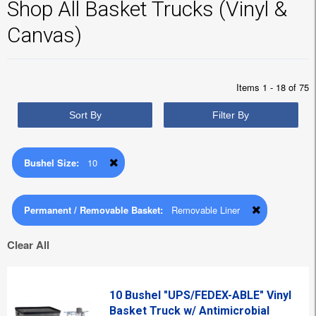
Shop All Basket Trucks (Vinyl &
Canvas)
Items 1 - 18 of 75
Sort By
Filter By
Bushel Size:
10
Permanent / Removable Basket:
Removable Liner
Clear All
10 Bushel "UPS/FEDEX-ABLE" Vinyl
Basket Truck w/ Antimicrobial