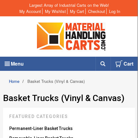
Largest Array of Industrial Carts on the Web!
My Account
My Wishlist
My Cart
Checkout
Log In
Menu
Cart
Home
/
Basket Trucks (Vinyl & Canvas)
Basket Trucks (Vinyl & Canvas)
FEATURED CATEGORIES
Permanent-Liner Basket Trucks