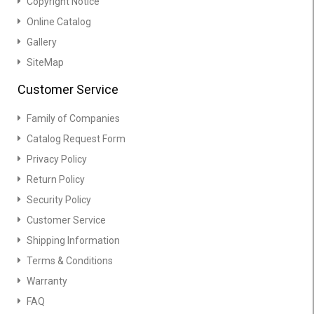
Copyright Notice
Online Catalog
Gallery
SiteMap
Customer Service
Family of Companies
Catalog Request Form
Privacy Policy
Return Policy
Security Policy
Customer Service
Shipping Information
Terms & Conditions
Warranty
FAQ