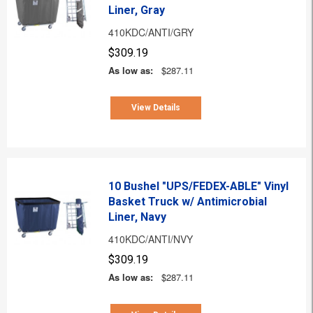
Liner, Gray
410KDC/ANTI/GRY
$309.19
As low as:
$287.11
View Details
10 Bushel "UPS/FEDEX-ABLE" Vinyl
Basket Truck w/ Antimicrobial
Liner, Navy
410KDC/ANTI/NVY
$309.19
As low as:
$287.11