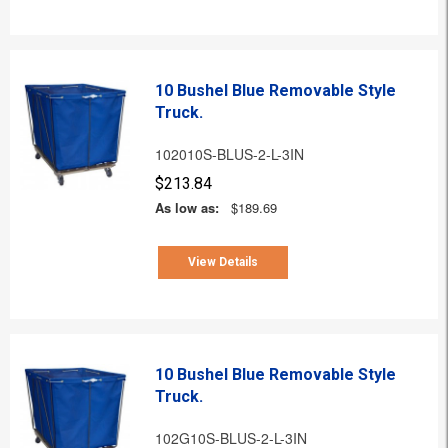
10 Bushel Blue Removable Style
Truck.
102010S-BLUS-2-L-3IN
$213.84
As low as:
$189.69
View Details
10 Bushel Blue Removable Style
Truck.
102G10S-BLUS-2-L-3IN