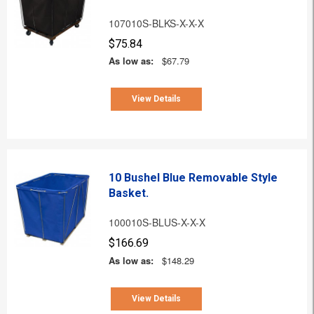
107010S-BLKS-X-X-X
$75.84
As low as:
$67.79
View Details
10 Bushel Blue Removable Style
Basket.
100010S-BLUS-X-X-X
$166.69
As low as:
$148.29
View Details