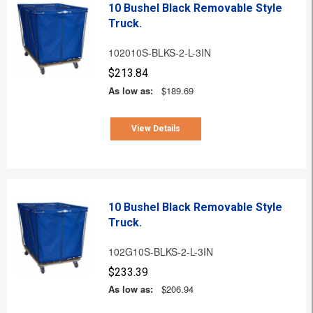
10 Bushel Black Removable Style
Truck.
102010S-BLKS-2-L-3IN
$213.84
As low as:
$189.69
View Details
10 Bushel Black Removable Style
Truck.
102G10S-BLKS-2-L-3IN
$233.39
As low as:
$206.94