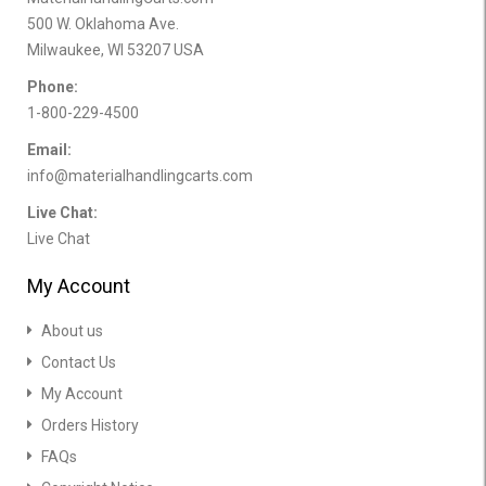
500 W. Oklahoma Ave.
Milwaukee, WI 53207 USA
Phone:
1-800-229-4500
Email:
info@materialhandlingcarts.com
Live Chat:
Live Chat
My Account
About us
Contact Us
My Account
Orders History
FAQs