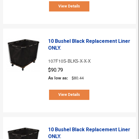
View Details
10 Bushel Black Replacement Liner
ONLY.
107F10S-BLKS-X-X-X
$90.79
As low as:
$80.44
View Details
10 Bushel Black Replacement Liner
ONLY.