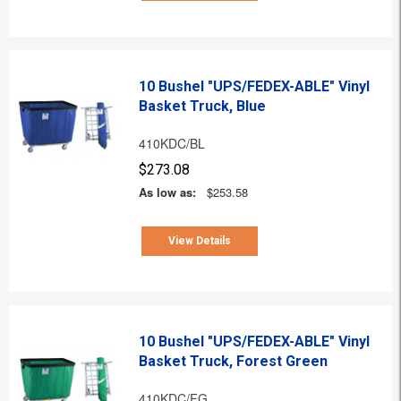
10 Bushel "UPS/FEDEX-ABLE" Vinyl
Basket Truck, Blue
410KDC/BL
$273.08
As low as:
$253.58
View Details
10 Bushel "UPS/FEDEX-ABLE" Vinyl
Basket Truck, Forest Green
410KDC/FG