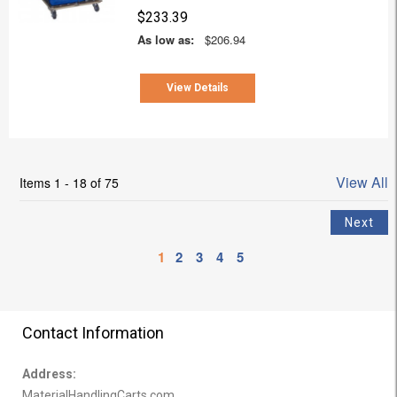
$233.39
As low as:
$206.94
View Details
View All
Items 1 - 18 of 75
1
2
3
4
5
Contact Information
Address:
MaterialHandlingCarts.com