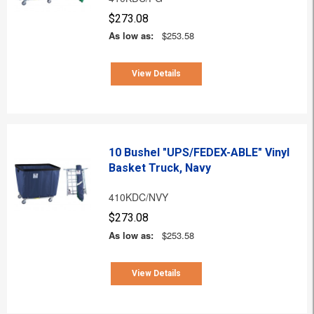
$273.08
As low as:
$253.58
View Details
10 Bushel "UPS/FEDEX-ABLE" Vinyl
Basket Truck, Navy
410KDC/NVY
$273.08
As low as:
$253.58
View Details