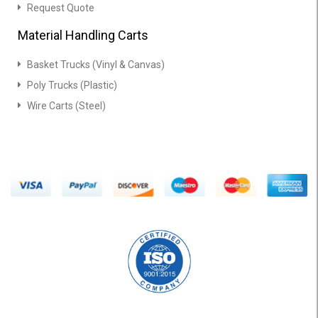
Request Quote
Material Handling Carts
Basket Trucks (Vinyl & Canvas)
Poly Trucks (Plastic)
Wire Carts (Steel)